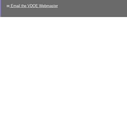
Email the VDOE Webmaster