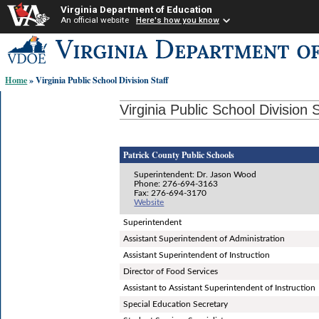
Virginia Department of Education
An official website
Here's how you know
Skip-
to
content
Home
» Virginia Public School Division Staff
links:
Virginia Public School Division S
Patrick County Public Schools
Superintendent: Dr. Jason Wood
Phone: 276-694-3163
Fax: 276-694-3170
Website
Superintendent
Assistant Superintendent of Administration
Assistant Superintendent of Instruction
Director of Food Services
Assistant to Assistant Superintendent of Instruction
Special Education Secretary