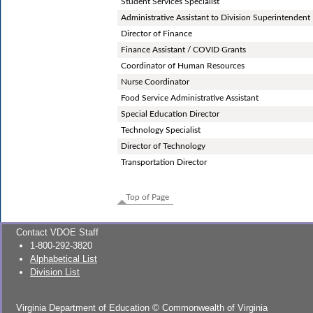
Student Services Specialist
Administrative Assistant to Division Superintendent
Director of Finance
Finance Assistant / COVID Grants
Coordinator of Human Resources
Nurse Coordinator
Food Service Administrative Assistant
Special Education Director
Technology Specialist
Director of Technology
Transportation Director
Top of Page
Contact VDOE Staff
1-800-292-3820
Alphabetical List
Division List
Virginia Department of Education
©
Commonwealth of Virginia