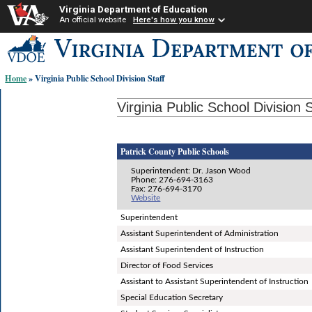
Virginia Department of Education
An official website
Here's how you know
Skip-
to
content
Home
» Virginia Public School Division Staff
links:
Virginia Public School Division S
Patrick County Public Schools
Superintendent: Dr. Jason Wood
Phone: 276-694-3163
Fax: 276-694-3170
Website
Superintendent
Assistant Superintendent of Administration
Assistant Superintendent of Instruction
Director of Food Services
Assistant to Assistant Superintendent of Instruction
Special Education Secretary