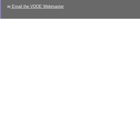
Email the VDOE Webmaster