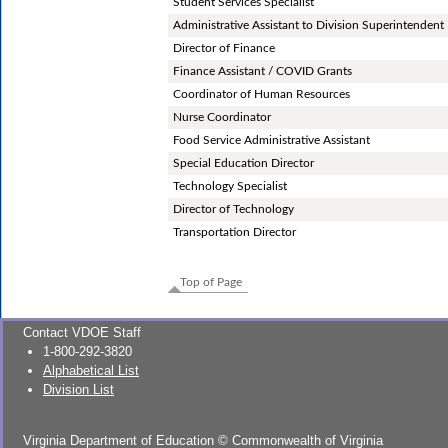
Student Services Specialist
Administrative Assistant to Division Superintendent
Director of Finance
Finance Assistant / COVID Grants
Coordinator of Human Resources
Nurse Coordinator
Food Service Administrative Assistant
Special Education Director
Technology Specialist
Director of Technology
Transportation Director
Top of Page
Contact VDOE Staff
1-800-292-3820
Alphabetical List
Division List
Virginia Department of Education
©
Commonwealth of Virginia