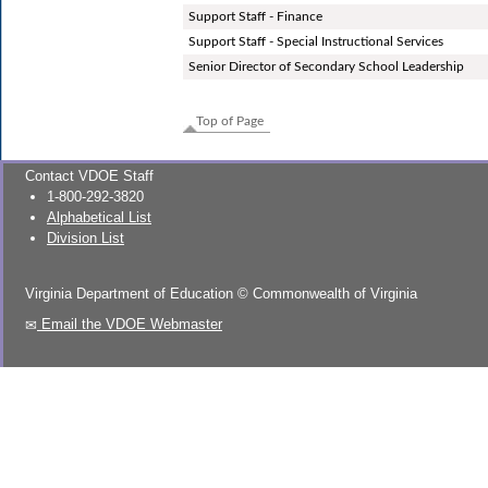
Support Staff - Finance
Support Staff - Special Instructional Services
Senior Director of Secondary School Leadership
Top of Page
Contact VDOE Staff
1-800-292-3820
Alphabetical List
Division List
Virginia Department of Education
©
Commonwealth of Virginia
Email the VDOE Webmaster