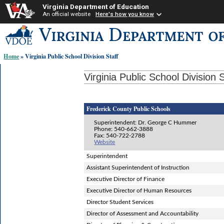
Virginia Department of Education
An official website
Here's how you know
Skip-
to
content
Home
» Virginia Public School Division Staff
links:
Virginia Public School Division S
Frederick County Public Schools
Superintendent: Dr. George C Hummer
Phone: 540-662-3888
Fax: 540-722-2788
Website
Superintendent
Assistant Superintendent of Instruction
Executive Director of Finance
Executive Director of Human Resources
Director Student Services
Director of Assessment and Accountability