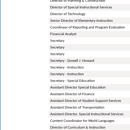
Director of Planning & Construction
Director of Special Instructional Services
Director of Technology
Senior Director of Elementary Instruction
Coordinaor of Reporting and Program Evaluation
Financial Analyst
Secretary
Secretary
Secretary
Secretary - Dowell J. Howard
Secretary - Instruction
Secretary - Instruction
Secretary - Special Education
Assistant Director Special Education
Assistant Director of Finance
Assistant Director of Student Support Services
Assistant Director of Transportation
Assistant Director, Special Instructional Services
Content Coordinator for World Languages
Director of Curriculum & Instruction