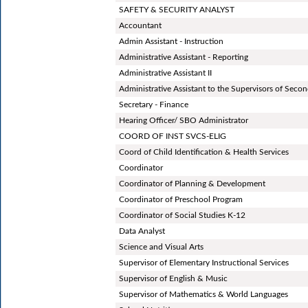
SAFETY & SECURITY ANALYST
Accountant
Admin Assistant - Instruction
Administrative Assistant - Reporting
Administrative Assistant II
Administrative Assistant to the Supervisors of Secon
Secretary - Finance
Hearing Officer/ SBO Administrator
COORD OF INST SVCS-ELIG
Coord of Child Identification & Health Services
Coordinator
Coordinator of Planning & Development
Coordinator of Preschool Program
Coordinator of Social Studies K-12
Data Analyst
Science and Visual Arts
Supervisor of Elementary Instructional Services
Supervisor of English & Music
Supervisor of Mathematics & World Languages