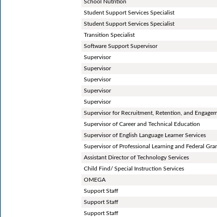
School Nutrition
Student Support Services Specialist
Student Support Services Specialist
Transition Specialist
Software Support Supervisor
Supervisor
Supervisor
Supervisor
Supervisor
Supervisor
Supervisor for Recruitment, Retention, and Engage
Supervisor of Career and Technical Education
Supervisor of English Language Learner Services
Supervisor of Professional Learning and Federal Gra
Assistant Director of Technology Services
Child Find/ Special Instruction Services
OMEGA
Support Staff
Support Staff
Support Staff