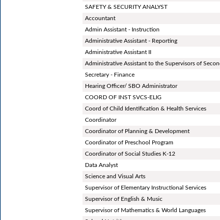
SAFETY & SECURITY ANALYST
Accountant
Admin Assistant - Instruction
Administrative Assistant - Reporting
Administrative Assistant II
Administrative Assistant to the Supervisors of Secon
Secretary - Finance
Hearing Officer/ SBO Administrator
COORD OF INST SVCS-ELIG
Coord of Child Identification & Health Services
Coordinator
Coordinator of Planning & Development
Coordinator of Preschool Program
Coordinator of Social Studies K-12
Data Analyst
Science and Visual Arts
Supervisor of Elementary Instructional Services
Supervisor of English & Music
Supervisor of Mathematics & World Languages