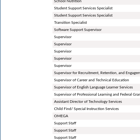
School Nutrition
Student Support Services Specialist
Student Support Services Specialist
Transition Specialist
Software Support Supervisor
Supervisor
Supervisor
Supervisor
Supervisor
Supervisor
Supervisor for Recruitment, Retention, and Engage
Supervisor of Career and Technical Education
Supervisor of English Language Learner Services
Supervisor of Professional Learning and Federal Gra
Assistant Director of Technology Services
Child Find/ Special Instruction Services
OMEGA
Support Staff
Support Staff
Support Staff