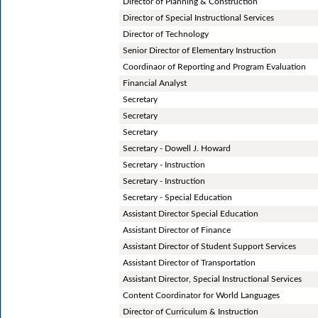
Director of Planning & Construction
Director of Special Instructional Services
Director of Technology
Senior Director of Elementary Instruction
Coordinaor of Reporting and Program Evaluation
Financial Analyst
Secretary
Secretary
Secretary
Secretary - Dowell J. Howard
Secretary - Instruction
Secretary - Instruction
Secretary - Special Education
Assistant Director Special Education
Assistant Director of Finance
Assistant Director of Student Support Services
Assistant Director of Transportation
Assistant Director, Special Instructional Services
Content Coordinator for World Languages
Director of Curriculum & Instruction