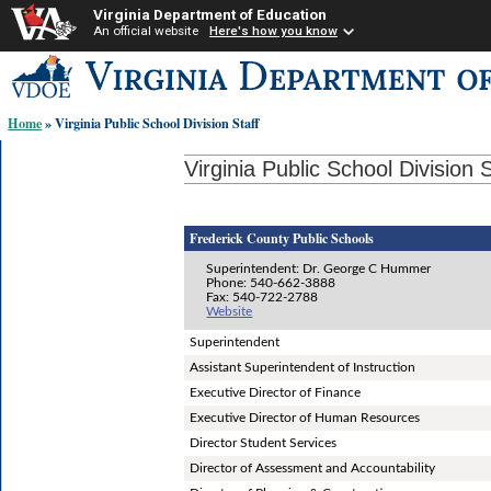
Virginia Department of Education
An official website
Here's how you know
Skip-
to
content
Home
» Virginia Public School Division Staff
links:
Virginia Public School Division S
Frederick County Public Schools
Superintendent: Dr. George C Hummer
Phone: 540-662-3888
Fax: 540-722-2788
Website
Superintendent
Assistant Superintendent of Instruction
Executive Director of Finance
Executive Director of Human Resources
Director Student Services
Director of Assessment and Accountability