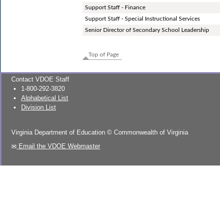
Support Staff - Finance
Support Staff - Special Instructional Services
Senior Director of Secondary School Leadership
Top of Page
Contact VDOE Staff
1-800-292-3820
Alphabetical List
Division List
Virginia Department of Education
©
Commonwealth of Virginia
Email the VDOE Webmaster