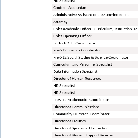
HR Specialist
Contract Accountant
Administrative Assistant to the Superintendent
Attorney
Chief Academic Officer - Curriculum, Instruction, 
Chief Operating Officer
Ed-Tech/CTE Coordinator
PreK-12 Literacy Coordinator
PreK-12 Social Studies & Science Coordinator
Curriculum and Personnel Specialist
Data Information Specialist
Director of Human Resources
HR Specialist
HR Specialist
PreK-12 Mathematics Coordinator
Director of Communications
Community Outreach Coordinator
Director of Facilities
Director of Specialized Instruction
Director of Student Support Services