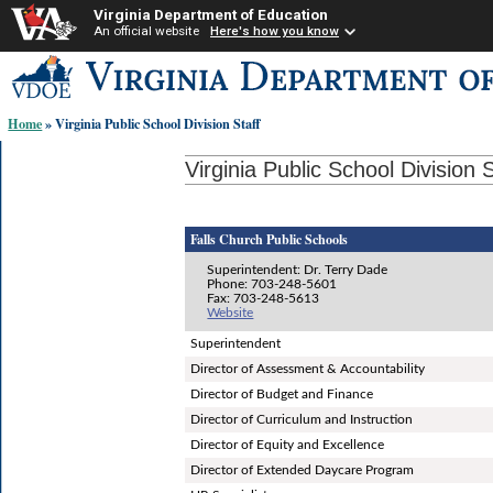
Virginia Department of Education
An official website
Here's how you know
Skip-
to
content
Home
» Virginia Public School Division Staff
links:
Virginia Public School Division S
Falls Church Public Schools
Superintendent: Dr. Terry Dade
Phone: 703-248-5601
Fax: 703-248-5613
Website
Superintendent
Director of Assessment & Accountability
Director of Budget and Finance
Director of Curriculum and Instruction
Director of Equity and Excellence
Director of Extended Daycare Program