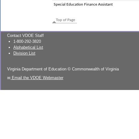
Special Education Finance Assistant
Top of Page
Contact VDOE Staff
1-800-292-3820
Alphabetical List
Division List
Virginia Department of Education
©
Commonwealth of Virginia
Email the VDOE Webmaster