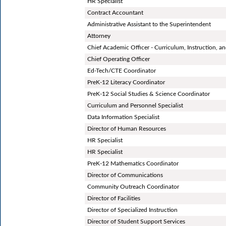
HR Specialist
Contract Accountant
Administrative Assistant to the Superintendent
Attorney
Chief Academic Officer - Curriculum, Instruction, 
Chief Operating Officer
Ed-Tech/CTE Coordinator
PreK-12 Literacy Coordinator
PreK-12 Social Studies & Science Coordinator
Curriculum and Personnel Specialist
Data Information Specialist
Director of Human Resources
HR Specialist
HR Specialist
PreK-12 Mathematics Coordinator
Director of Communications
Community Outreach Coordinator
Director of Facilities
Director of Specialized Instruction
Director of Student Support Services