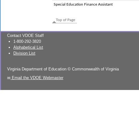
Special Education Finance Assistant
Top of Page
Contact VDOE Staff
1-800-292-3820
Alphabetical List
Division List
Virginia Department of Education
©
Commonwealth of Virginia
Email the VDOE Webmaster