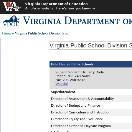
Virginia Department of Education
An official website
Here's how you know
Skip-
to
content
Home
» Virginia Public School Division Staff
links:
Virginia Public School Division S
Falls Church Public Schools
Superintendent: Dr. Terry Dade
Phone: 703-248-5601
Fax: 703-248-5613
Website
Superintendent
Director of Assessment & Accountability
Director of Budget and Finance
Director of Curriculum and Instruction
Director of Equity and Excellence
Director of Extended Daycare Program