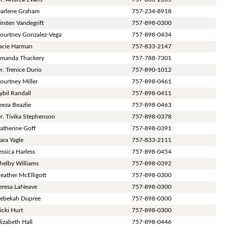
arlene Graham
757-234-8918
irsten Vandegrift
757-898-0300
ourtney Gonzalez-Vega
757-898-0434
acie Harman
757-833-2147
manda Thackery
757-788-7301
r. Trenice Durio
757-890-1012
ourtney Miller
757-898-0461
ybil Randall
757-898-0411
eeza Beazlie
757-898-0463
r. Tivika Stephenson
757-898-0378
atherine Goff
757-898-0391
ara Yagle
757-833-2111
essica Harless
757-898-0454
helby Williams
757-898-0392
eather McElligott
757-898-0300
eresa LaNeave
757-898-0300
ebekah Dupree
757-898-0300
icki Hurt
757-898-0300
lizabeth Hall
757-898-0446