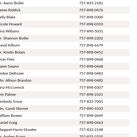
r. Aaron Butler
757-833-2182
ames Riddick
757-898-0476
elly Blake
757-898-0300
icole Howard
757-898-0310
ina Williams
757-890-5031
r. Shannon Butler
757-898-2202
avid Kilburn
757-898-6679
r. Kristin Bolam
757-898-0452
rian Fries
757-898-0468
aren Swann
757-898-0468
mber DeRosier
757-898-0483
rs. Allison Brandon
757-898-0482
ina McCormick
757-898-0307
rin Palmer
757-898-2321
imberly Snow
757-833-7001
rs. Candi Skinner
757-890-1033
illiam Bowen
757-898-0449
aniel Craig
757-898-0463
argaret Harris-Shoates
757-833-2148
r. Andrea Evans
757-833-2335