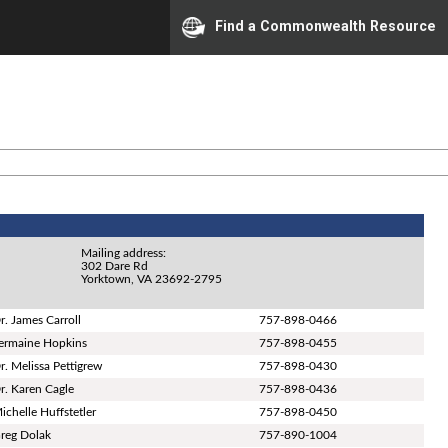
Find a Commonwealth Resource
Mailing address:
302 Dare Rd
Yorktown, VA 23692-2795
r. James Carroll
757-898-0466
ermaine Hopkins
757-898-0455
r. Melissa Pettigrew
757-898-0430
r. Karen Cagle
757-898-0436
ichelle Huffstetler
757-898-0450
reg Dolak
757-890-1004