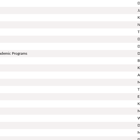
D
J
K
N
T
D
D
cademic Programs
D
B
K
A
M
T
E
K
M
W
D
M
D