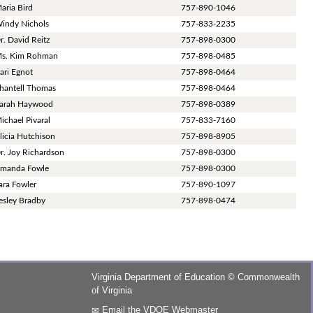
aria Bird
757-890-1046
indy Nichols
757-833-2235
r. David Reitz
757-898-0300
s. Kim Rohman
757-898-0485
ari Egnot
757-898-0464
hantell Thomas
757-898-0464
arah Haywood
757-898-0389
ichael Pivaral
757-833-7160
licia Hutchison
757-898-8905
r. Joy Richardson
757-898-0300
manda Fowle
757-898-0300
ara Fowler
757-890-1097
esley Bradby
757-898-0474
Virginia Department of Education
©
Commonwealth
of Virginia
Email the VDOE Webmaster