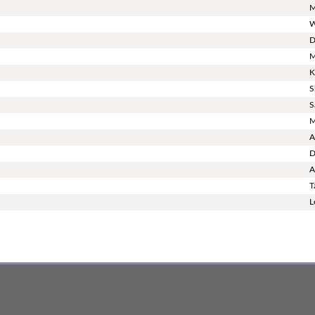
M
W
D
M
K
S
S
M
A
D
A
T
L