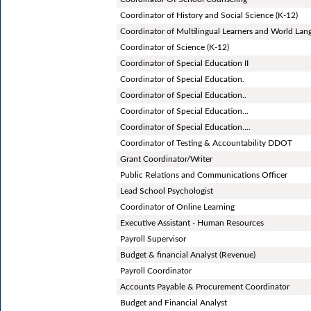
Coordinator of History and Social Science (K-12)
Coordinator of Multilingual Learners and World Lan
Coordinator of Science (K-12)
Coordinator of Special Education II
Coordinator of Special Education.
Coordinator of Special Education..
Coordinator of Special Education...
Coordinator of Special Education....
Coordinator of Testing & Accountability DDOT
Grant Coordinator/Writer
Public Relations and Communications Officer
Lead School Psychologist
Coordinator of Online Learning
Executive Assistant - Human Resources
Payroll Supervisor
Budget & financial Analyst (Revenue)
Payroll Coordinator
Accounts Payable & Procurement Coordinator
Budget and Financial Analyst