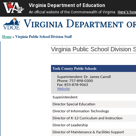
Virginia Department of Education
An official website of the Commonwealth of Virginia
Here's ho
Skip-
to
content
Home
» Virginia Public School Division Staff
links:
Virginia Public School Division S
York County Public Schools
Superintendent: Dr. James Carroll
Phone: 757-898-0300
Fax: 855-878-9063
Website
Superintendent
Director Special Education
Director of Information Technology
Director of K-12 Curriculum and Instruction
Director of Leadership
Director of Maintenance & Facilities Support