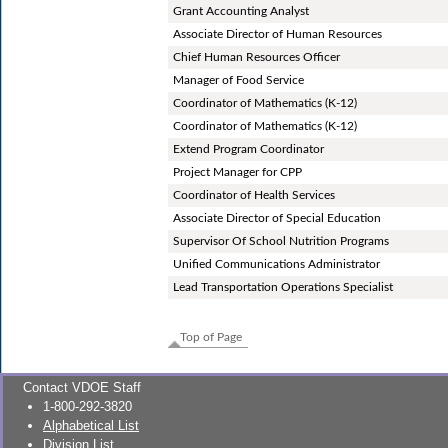
Grant Accounting Analyst
Associate Director of Human Resources
Chief Human Resources Officer
Manager of Food Service
Coordinator of Mathematics (K-12)
Coordinator of Mathematics (K-12)
Extend Program Coordinator
Project Manager for CPP
Coordinator of Health Services
Associate Director of Special Education
Supervisor Of School Nutrition Programs
Unified Communications Administrator
Lead Transportation Operations Specialist
Top of Page
Contact VDOE Staff
1-800-292-3820
Alphabetical List
Division List