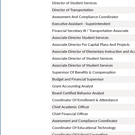
Director of Student Services
Director of Transportation
Assessment And Compliance Coordinator
Executive Assistant - Superintendent
Financial Secretary III / Transportation Associate
Associate Director Student Services
Associate Director For Capital Plans And Projects
Associate Director of Elementary Instruction and A
Associate Director of Student Services
Associate Director of Student Services
Supervisor Of Benefits & Compensation
Budget and Financial Supervisor
Grant Accounting Analyst
Board Certified Behavior Analyst
Coordinator Of Enrollment & Attendance
Chief Academic Officer
Chief Financial Officer
Assessment and Compliance Coordinator
Coordinator Of Educational Technology
Coordinator Of School Counseling