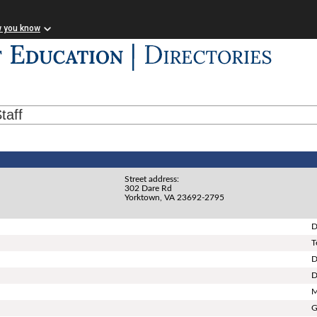
w you know
taff
Street address:
302 Dare Rd
Yorktown, VA 23692-2795
D
T
D
D
M
G