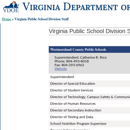
Skip-
to
content
Home
» Virginia Public School Division Staff
links:
Virginia Public School Division S
Westmoreland County Public Schools
Superintendent: Catherine R. Rice
Phone: 804-493-8018
Fax: 804-293-6962
Website
Superintendent
Director of Special Education
Director of Student Services
Director of Technology, Campus Safety & Communi
Director of Human Resources
Director of Secondary Instruction
Director of Testing and Data
School Nutrition Program Supervisor