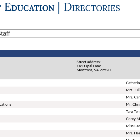
taff
Street address:
141 Opal Lane
Montross, VA 22520
Catherin
Mrs. Jul
Mrs. Ca
cations
Mr. Chri
Tara Te
Corey M
Miss Car
Mrs. Ha