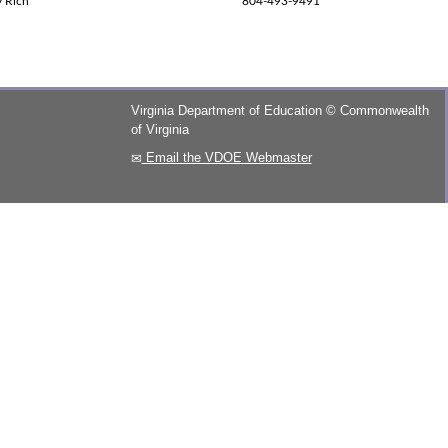
y Rich
804-493-9491
Virginia Department of Education
©
Commonwealth
of Virginia
Email the VDOE Webmaster