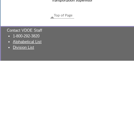
Transportation Supervisor
Top of Page
Contact VDOE Staff
1-800-292-3820
Alphabetical List
Division List