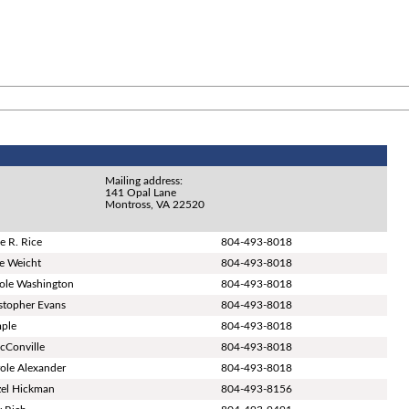
Mailing address:
141 Opal Lane
Montross, VA 22520
e R. Rice
804-493-8018
ie Weicht
804-493-8018
role Washington
804-493-8018
stopher Evans
804-493-8018
mple
804-493-8018
cConville
804-493-8018
ole Alexander
804-493-8018
zel Hickman
804-493-8156