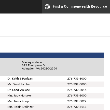
Find a Commonwealth Resource
Mailing address:
812 Thompson Dr
Abingdon, VA 24210-2354
Dr. Keith S Perrigan
276-739-3000
Mr. David Lambert
276-739-3000
Dr. Chad Wallace
276-739-3016
Mrs. Judy Honaker
276-739-3000
Mrs. Tonia Roop
276-739-3022
Mrs. Robin Dolinger
276-739-3113