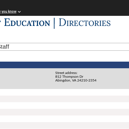
w you know
taff
Street address:
812 Thompson Dr
Abingdon, VA 24210-2354