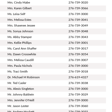
Mrs. Cindy Mabe
276-739-3020
Mrs. Karen Gilbert
276-739-3066
Ms. Leisa Self
276-739-3000
Mrs. Melissa Estes
276-739-3041
Mrs. Shawnee Jessee
276-739-3049
Ms. Sonya Johnson
276-739-3048
Ms. Abby Stamper
276-739-3043
Mrs. Kellie Phillips
276-739-3001
Ms. Carol Ann Shaffer
276-739-3017
Ms. Dawn Crosswhite
276-739-3054
Mrs. Melissa Caudill
276-739-3007
Mrs. Paula Nichols
276-739-3000
Ms. Traci Smith
276-739-3018
Dr. Michael M Robinson
276-619-4327
Mr. Ted Casler
276-739-3038
Ms. Alexis Singleton
276-739-3000
Mr. Johnny Baldwin
276-739-3029
Mrs. Jennifer O'Neill
276-739-3000
Mr. Jason Lester
276-739-3060
Mr. Andrew Hockett
276-739-3055