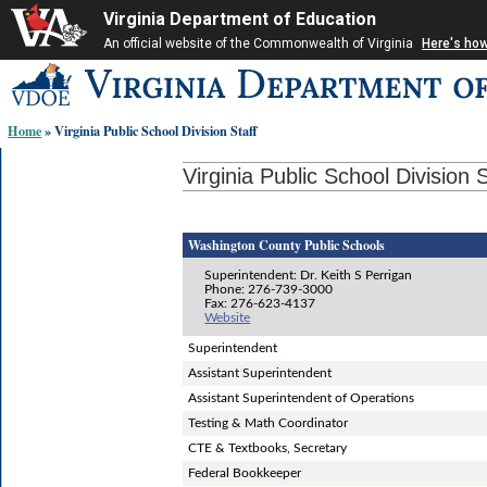
Virginia Department of Education
An official website of the Commonwealth of Virginia
Here's ho
Skip-
to
content
Home
» Virginia Public School Division Staff
links:
Virginia Public School Division S
Washington County Public Schools
Superintendent: Dr. Keith S Perrigan
Phone: 276-739-3000
Fax: 276-623-4137
Website
Superintendent
Assistant Superintendent
Assistant Superintendent of Operations
Testing & Math Coordinator
CTE & Textbooks, Secretary
Federal Bookkeeper