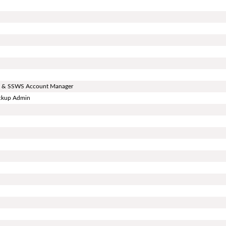
ard & SSWS Account Manager
ackup Admin