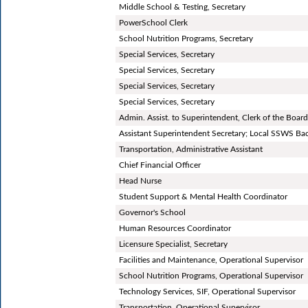
Middle School & Testing, Secretary
PowerSchool Clerk
School Nutrition Programs, Secretary
Special Services, Secretary
Special Services, Secretary
Special Services, Secretary
Special Services, Secretary
Admin. Assist. to Superintendent, Clerk of the Bo
Assistant Superintendent Secretary; Local SSWS B
Transportation, Administrative Assistant
Chief Financial Officer
Head Nurse
Student Support & Mental Health Coordinator
Governor's School
Human Resources Coordinator
Licensure Specialist, Secretary
Facilities and Maintenance, Operational Supervisor
School Nutrition Programs, Operational Supervisor
Technology Services, SIF, Operational Supervisor
Transportation, Operational Supervisor