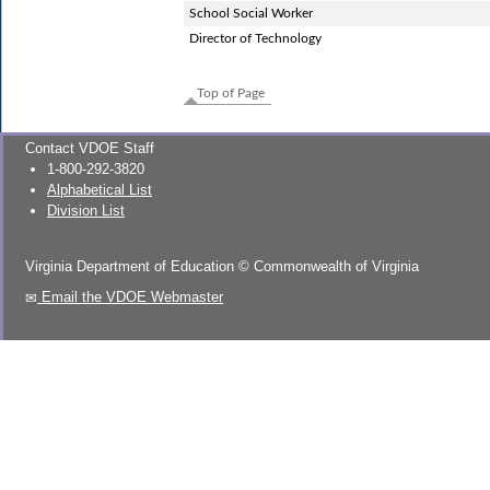
School Social Worker
Director of Technology
Top of Page
Contact VDOE Staff
1-800-292-3820
Alphabetical List
Division List
Virginia Department of Education
©
Commonwealth of Virginia
Email the VDOE Webmaster