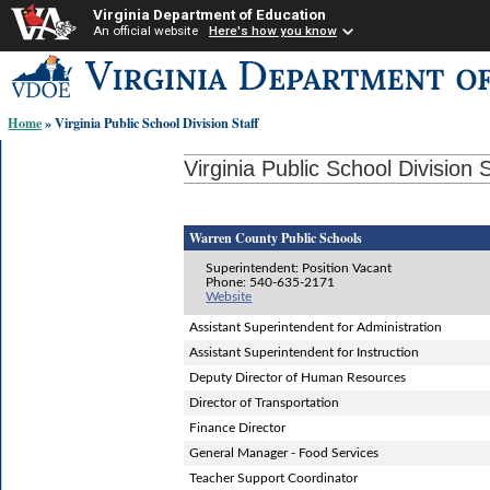
Virginia Department of Education
An official website
Here's how you know
Skip-
to
content
Home
» Virginia Public School Division Staff
links:
Virginia Public School Division S
Warren County Public Schools
Superintendent: Position Vacant
Phone: 540-635-2171
Website
Assistant Superintendent for Administration
Assistant Superintendent for Instruction
Deputy Director of Human Resources
Director of Transportation
Finance Director
General Manager - Food Services
Teacher Support Coordinator