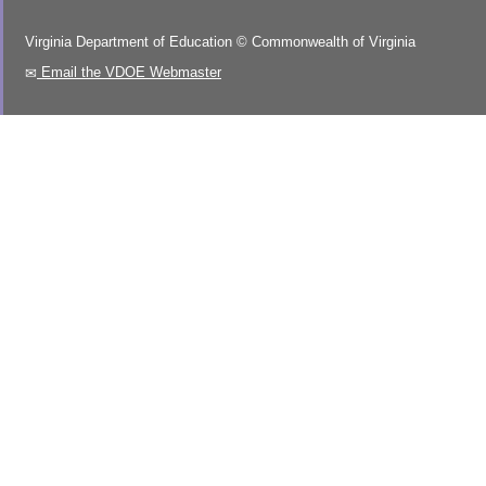
Virginia Department of Education
©
Commonwealth of Virginia
Email the VDOE Webmaster