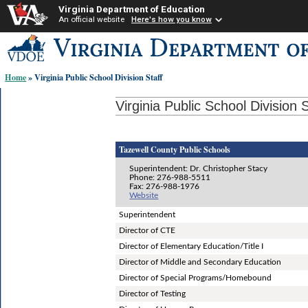
Virginia Department of Education
An official website
Here's how you know
Skip-
to
content
Home
» Virginia Public School Division Staff
links:
Virginia Public School Division S
Tazewell County Public Schools
Superintendent: Dr. Christopher Stacy
Phone: 276-988-5511
Fax: 276-988-1976
Website
Superintendent
Director of CTE
Director of Elementary Education/Title I
Director of Middle and Secondary Education
Director of Special Programs/Homebound
Director of Testing