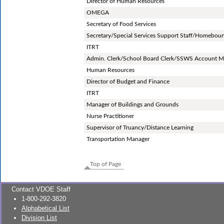
Director of Human Resources
OMEGA
Secretary of Food Services
Secretary/Special Services Support Staff/Homebou
ITRT
Admin. Clerk/School Board Clerk/SSWS Account M
Human Resources
Director of Budget and Finance
ITRT
Manager of Buildings and Grounds
Nurse Practitioner
Supervisor of Truancy/Distance Learning
Transportation Manager
Top of Page
Contact VDOE Staff
1-800-292-3820
Alphabetical List
Division List