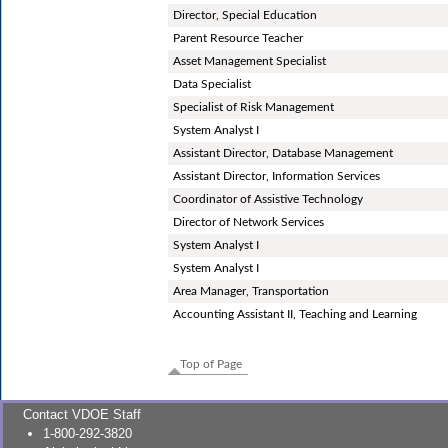
Director, Special Education
Parent Resource Teacher
Asset Management Specialist
Data Specialist
Specialist of Risk Management
System Analyst I
Assistant Director, Database Management
Assistant Director, Information Services
Coordinator of Assistive Technology
Director of Network Services
System Analyst I
System Analyst I
Area Manager, Transportation
Accounting Assistant II, Teaching and Learning
Top of Page
Contact VDOE Staff
1-800-292-3820