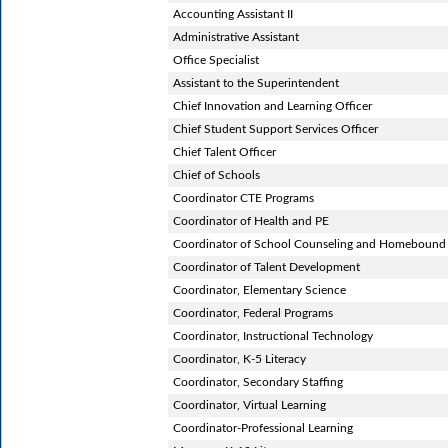
Accounting Assistant II
Administrative Assistant
Office Specialist
Assistant to the Superintendent
Chief Innovation and Learning Officer
Chief Student Support Services Officer
Chief Talent Officer
Chief of Schools
Coordinator CTE Programs
Coordinator of Health and PE
Coordinator of School Counseling and Homebound 
Coordinator of Talent Development
Coordinator, Elementary Science
Coordinator, Federal Programs
Coordinator, Instructional Technology
Coordinator, K-5 Literacy
Coordinator, Secondary Staffing
Coordinator, Virtual Learning
Coordinator-Professional Learning