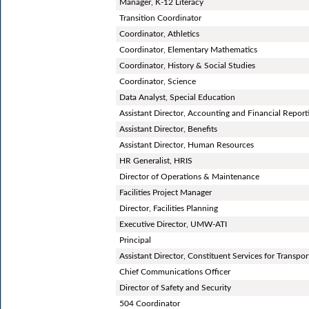
Manager, K-12 Literacy
Transition Coordinator
Coordinator, Athletics
Coordinator, Elementary Mathematics
Coordinator, History & Social Studies
Coordinator, Science
Data Analyst, Special Education
Assistant Director, Accounting and Financial Report
Assistant Director, Benefits
Assistant Director, Human Resources
HR Generalist, HRIS
Director of Operations & Maintenance
Facilities Project Manager
Director, Facilities Planning
Executive Director, UMW-ATI
Principal
Assistant Director, Constituent Services for Transpor
Chief Communications Officer
Director of Safety and Security
504 Coordinator