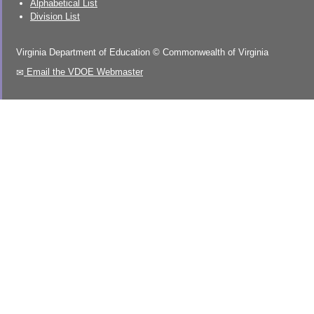
Alphabetical List
Division List
Virginia Department of Education
©
Commonwealth of Virginia
Email the VDOE Webmaster