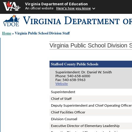
Virginia Department of Education
An official website
Here's how you know
Skip-
to
content
Home
» Virginia Public School Division Staff
links:
Virginia Public School Division S
Stafford County Public Schools
Superintendent: Dr. Daniel W. Smith
Phone: 540-658-6000
Fax: 540-658-5963
Website
Superintendent
Chief of Staff
Deputy Superintendent and Chief Operating Officer
Chief Facilities Officer
Division Counsel
Executive Director of Elementary Leadership