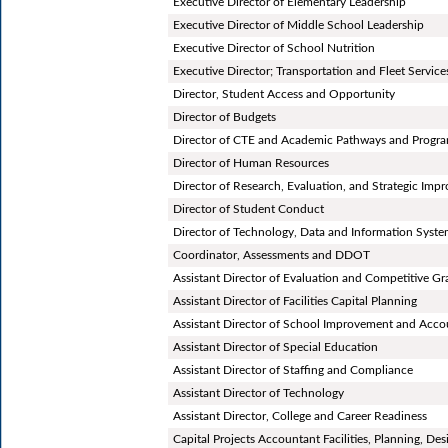
Executive Director of Elementary Leadership
Executive Director of Middle School Leadership
Executive Director of School Nutrition
Executive Director; Transportation and Fleet Services
Director, Student Access and Opportunity
Director of Budgets
Director of CTE and Academic Pathways and Progr
Director of Human Resources
Director of Research, Evaluation, and Strategic Im
Director of Student Conduct
Director of Technology, Data and Information Syst
Coordinator, Assessments and DDOT
Assistant Director of Evaluation and Competitive Gr
Assistant Director of Facilities Capital Planning
Assistant Director of School Improvement and Accou
Assistant Director of Special Education
Assistant Director of Staffing and Compliance
Assistant Director of Technology
Assistant Director, College and Career Readiness
Capital Projects Accountant Facilities, Planning, De