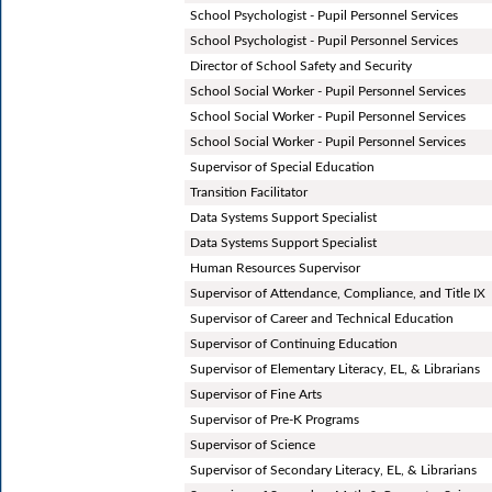
School Psychologist - Pupil Personnel Services
School Psychologist - Pupil Personnel Services
Director of School Safety and Security
School Social Worker - Pupil Personnel Services
School Social Worker - Pupil Personnel Services
School Social Worker - Pupil Personnel Services
Supervisor of Special Education
Transition Facilitator
Data Systems Support Specialist
Data Systems Support Specialist
Human Resources Supervisor
Supervisor of Attendance, Compliance, and Title IX
Supervisor of Career and Technical Education
Supervisor of Continuing Education
Supervisor of Elementary Literacy, EL, & Librarians
Supervisor of Fine Arts
Supervisor of Pre-K Programs
Supervisor of Science
Supervisor of Secondary Literacy, EL, & Librarians