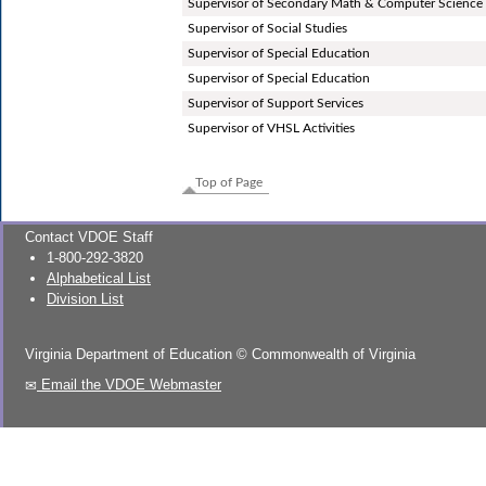
Supervisor of Secondary Math & Computer Science
Supervisor of Social Studies
Supervisor of Special Education
Supervisor of Special Education
Supervisor of Support Services
Supervisor of VHSL Activities
Top of Page
Contact VDOE Staff
1-800-292-3820
Alphabetical List
Division List
Virginia Department of Education
©
Commonwealth of Virginia
Email the VDOE Webmaster