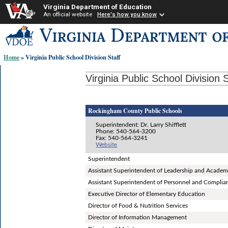
Virginia Department of Education
An official website
Here's how you know
Skip-
to
content
Home
» Virginia Public School Division Staff
links:
Virginia Public School Division S
Rockingham County Public Schools
Superintendent: Dr. Larry Shifflett
Phone: 540-564-3200
Fax: 540-564-3241
Website
Superintendent
Assistant Superintendent of Leadership and Academ
Assistant Superintendent of Personnel and Complia
Executive Director of Elementary Education
Director of Food & Nutrition Services
Director of Information Management