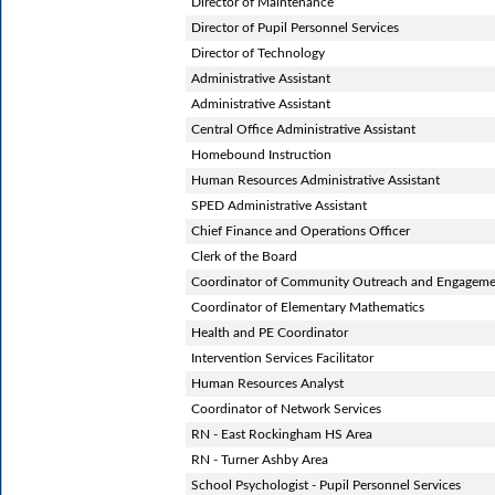
Director of Maintenance
Director of Pupil Personnel Services
Director of Technology
Administrative Assistant
Administrative Assistant
Central Office Administrative Assistant
Homebound Instruction
Human Resources Administrative Assistant
SPED Administrative Assistant
Chief Finance and Operations Officer
Clerk of the Board
Coordinator of Community Outreach and Engagem
Coordinator of Elementary Mathematics
Health and PE Coordinator
Intervention Services Facilitator
Human Resources Analyst
Coordinator of Network Services
RN - East Rockingham HS Area
RN - Turner Ashby Area
School Psychologist - Pupil Personnel Services