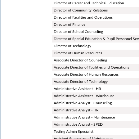
Director of Career and Technical Education
Director of Community Relations
Director of Facilities and Operations
Director of Finance
Director of School Counseling
Director of Special Education & Pupil Personnel Ser
Director of Technology
Director of Human Resources
Associate Director of Counseling
Associate Director of Facilities and Operations
Associate Director of Human Resources
Associate Director of Technology
Administrative Assistant - HR
Administrative Assistant - Warehouse
Administrative Analyst - Counseling
Administrative Analyst - HR
Administrative Analyst - Maintenance
Administrative Analyst - SPED
Testing Admin Specialist
Assistant Supervisor of Maintenance