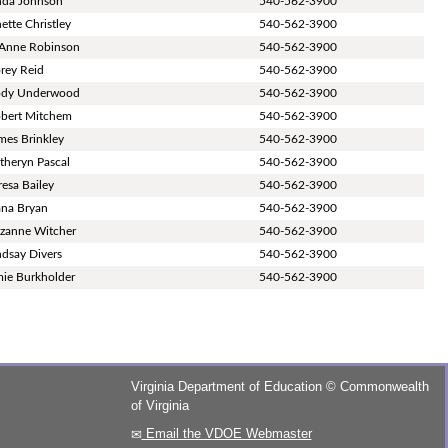
nda Johnson
540-562-3900
nette Christley
540-562-3900
Anne Robinson
540-562-3900
rey Reid
540-562-3900
dy Underwood
540-562-3900
bert Mitchem
540-562-3900
mes Brinkley
540-562-3900
theryn Pascal
540-562-3900
resa Bailey
540-562-3900
na Bryan
540-562-3900
zanne Witcher
540-562-3900
ndsay Divers
540-562-3900
ie Burkholder
540-562-3900
Virginia Department of Education
©
Commonwealth
of Virginia
Email the VDOE Webmaster