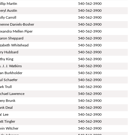
illip Martin
540-562-3900
eryl Austin
540-562-3900
lly Carroll
540-562-3900
nenne Daniels-Bosher
540-562-3900
exandra Mellen Piper
540-562-3900
aron Sheppard
540-562-3900
izabeth Whitehead
540-562-3900
rry Hubbard
540-562-3900
thy King
540-562-3900
. J. J. Watkins
540-562-3900
an Burkholder
540-562-3900
ul Schaefer
540-562-3900
rk Trull
540-562-3900
chael Lawrence
540-562-3900
ery Brunk
540-562-3900
ank Deal
540-562-3900
W. Lee
540-562-3900
tt Tingler
540-562-3900
vin Witcher
540-562-3900