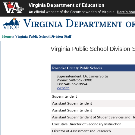
Virginia Department of Education
An official website of the Commonwealth of Virginia
Here's ho
Skip-
to
content
Home
» Virginia Public School Division Staff
links:
Virginia Public School Division S
Roanoke County Public Schools
Superintendent: Dr. James Soltis
Phone: 540-562-3900
Fax: 540-562-3994
Website
Superintendent
Assistant Superintendent
Assistant Superintendent
Assistant Superintendent of Student Services and
Executive Director of Secondary Instruction
Director of Assessment and Research