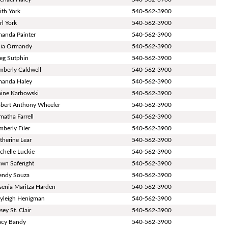
ith York
540-562-3900
rl York
540-562-3900
anda Painter
540-562-3900
lia Ormandy
540-562-3900
eg Sutphin
540-562-3900
mberly Caldwell
540-562-3900
anda Haley
540-562-3900
aine Karbowski
540-562-3900
bert Anthony Wheeler
540-562-3900
matha Farrell
540-562-3900
mberly Filer
540-562-3900
therine Lear
540-562-3900
chelle Luckie
540-562-3900
wn Saferight
540-562-3900
ndy Souza
540-562-3900
senia Maritza Harden
540-562-3900
yleigh Henigman
540-562-3900
sey St. Clair
540-562-3900
acy Bandy
540-562-3900