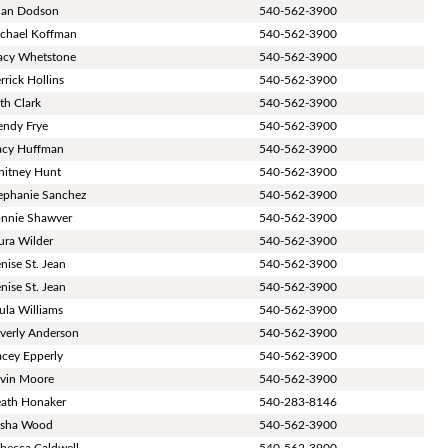
ian Dodson
540-562-3900
chael Koffman
540-562-3900
acy Whetstone
540-562-3900
rrick Hollins
540-562-3900
th Clark
540-562-3900
ndy Frye
540-562-3900
acy Huffman
540-562-3900
itney Hunt
540-562-3900
ephanie Sanchez
540-562-3900
nnie Shawver
540-562-3900
ura Wilder
540-562-3900
nise St. Jean
540-562-3900
nise St. Jean
540-562-3900
ula Williams
540-562-3900
verly Anderson
540-562-3900
acey Epperly
540-562-3900
vin Moore
540-562-3900
ath Honaker
540-283-8146
isha Wood
540-562-3900
becca Caldwell
540-562-3900