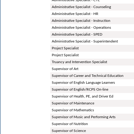
Administrative Specialist - Counseling
Administrative Specialist - HR
Administrative Specialist - Instruction
Administrative Specialist - Operations
Administrative Specialist - SPED
Administrative Specialist - Superintendent
Project Specialist
Project Specialist
Truancy and Intervention Specialist
Supervisor of Art
Supervisor of Career and Technical Education
Supervisor of English Language Learners
Supervisor of English/RCPS On-line
Supervisor of Health, PE, and Driver Ed
Supervisor of Maintenance
Supervisor of Mathematics
Supervisor of Music and Performing Arts
Supervisor of Nutrition
Supervisor of Science