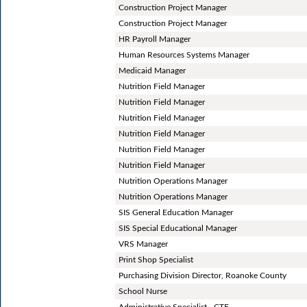
Construction Project Manager
Construction Project Manager
HR Payroll Manager
Human Resources Systems Manager
Medicaid Manager
Nutrition Field Manager
Nutrition Field Manager
Nutrition Field Manager
Nutrition Field Manager
Nutrition Field Manager
Nutrition Field Manager
Nutrition Operations Manager
Nutrition Operations Manager
SIS General Education Manager
SIS Special Educational Manager
VRS Manager
Print Shop Specialist
Purchasing Division Director, Roanoke County
School Nurse
Administrative Specialist - CTE