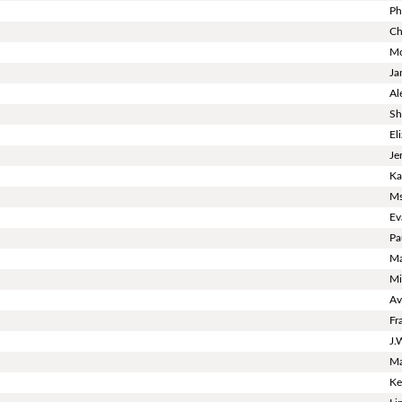
Ph
Ch
Mo
Ja
Al
Sh
El
Je
Ka
Ms
Ev
Pa
Ma
Mi
Av
Fr
J.
Ma
Ke