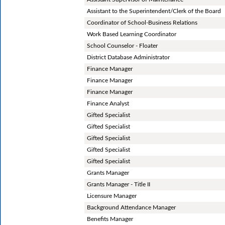
Assistant to the Superintendent/Clerk of the Board
Coordinator of School-Business Relations
Work Based Learning Coordinator
School Counselor - Floater
District Database Administrator
Finance Manager
Finance Manager
Finance Manager
Finance Analyst
Gifted Specialist
Gifted Specialist
Gifted Specialist
Gifted Specialist
Gifted Specialist
Grants Manager
Grants Manager - Title II
Licensure Manager
Background Attendance Manager
Benefits Manager