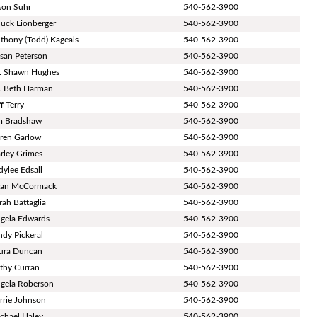
son Suhr
540-562-3900
uck Lionberger
540-562-3900
thony (Todd) Kageals
540-562-3900
san Peterson
540-562-3900
. Shawn Hughes
540-562-3900
. Beth Harman
540-562-3900
ff Terry
540-562-3900
m Bradshaw
540-562-3900
ren Garlow
540-562-3900
rley Grimes
540-562-3900
dylee Edsall
540-562-3900
an McCormack
540-562-3900
rah Battaglia
540-562-3900
gela Edwards
540-562-3900
ndy Pickeral
540-562-3900
ura Duncan
540-562-3900
thy Curran
540-562-3900
gela Roberson
540-562-3900
rrie Johnson
540-562-3900
chael Haley
540-562-3900