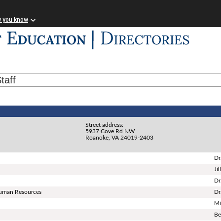
w you know
taff
Street address:
5937 Cove Rd NW
Roanoke, VA 24019-2403
Dr
Ji
Dr
 Human Resources
Dr
Mi
Be