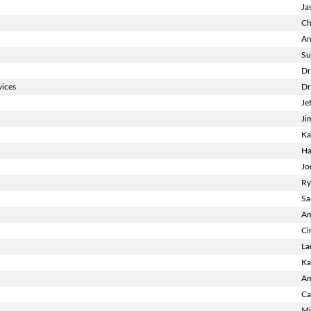
Ja
Ch
An
Su
Dr
vices
Dr
Je
Ji
Ka
Ha
Jo
Ry
Sa
An
Ci
La
Ka
An
Ca
Mi