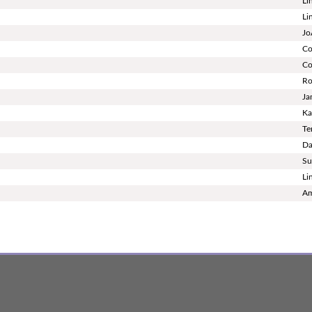
Li
Li
Jo
Co
Co
Ro
Ja
Ka
Te
Da
Su
Li
Am