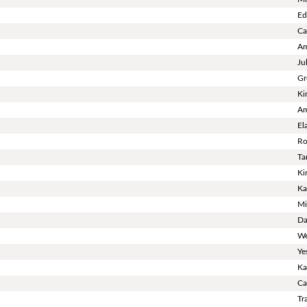
Ed
Ca
Am
Ju
Gr
Ki
Am
El
Ro
Ta
Ki
Ka
Mi
Da
We
Ye
Ka
Ca
Tr