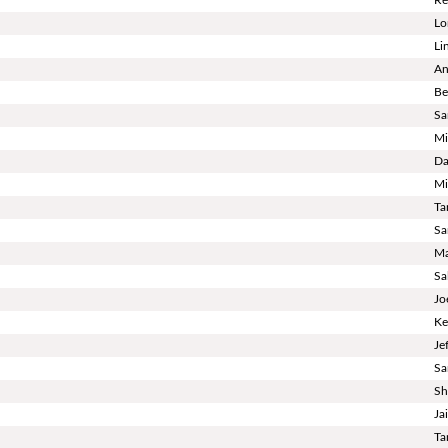
Lo
Li
An
Be
Sa
Mi
Da
Mi
Ta
Sa
Ma
Sa
Jo
Ke
Je
Sa
Sh
Ja
Ta