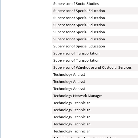
Supervisor of Social Studies
Supervisor of Special Education
Supervisor of Special Education
Supervisor of Special Education
Supervisor of Special Education
Supervisor of Special Education
Supervisor of Special Education
Supervisor of Transportation
Supervisor of Transportation
Supervisor of Warehouse and Custodial Services
Technology Analyst
Technology Analyst
Technology Analyst
Technology Network Manager
Technology Technician
Technology Technician
Technology Technician
Technology Technician
Technology Technician