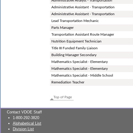
Administrative Analyst - Transportation
Administrative Assistant - Transportation
Administrative Assistant - Transportation
Lead Transportation Mechanic
Parts Manager
Transportation Assistant Route Manager
Nutrition Equipment Technician
Title III Funded Family Liaison
Building Manager Secondary
Mathematics Specialist - Elementary
Mathematics Specialist - Elementary
Mathematics Specialist - Middle School
Remediation Teacher
Top of Page
Contact VDOE Staff
1-800-292-3820
Alphabetical List
Division List