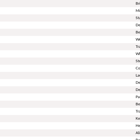
Br
Mi
St
De
Be
We
Tr
Wh
St
Co
La
De
De
Pa
Be
Tr
Ke
He
Al
Re