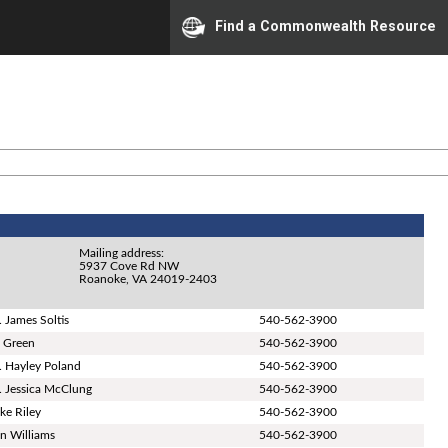
Find a Commonwealth Resource
Mailing address:
5937 Cove Rd NW
Roanoke, VA 24019-2403
. James Soltis
540-562-3900
ll Green
540-562-3900
. Hayley Poland
540-562-3900
. Jessica McClung
540-562-3900
ke Riley
540-562-3900
n Williams
540-562-3900