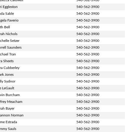
ri Eggleston
540-562-3900
nda Sable
540-562-3900
gela Faverio
540-562-3900
th Bell
540-562-3900
rah Nichols
540-562-3900
chelle Setzer
540-562-3900
rrell Saunders
540-562-3900
chael Tran
540-562-3900
ra Sheets
540-562-3900
ra Cubberley
540-562-3900
rk Jones
540-562-3900
lly Sydnor
540-562-3900
e LeGault
540-562-3900
vin Burcham
540-562-3900
ffrey Meacham
540-562-3900
rah Bayer
540-562-3900
annon Norman
540-562-3900
ime Estrada
540-562-3900
mmy Sauls
540-562-3900