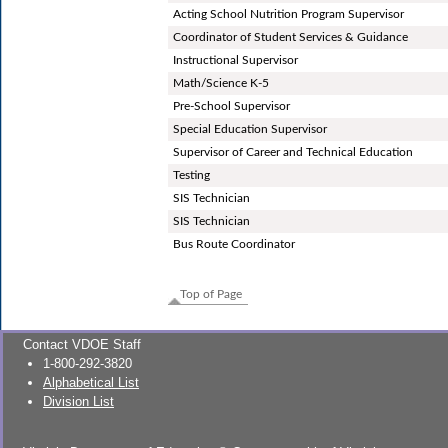
Acting School Nutrition Program Supervisor
Coordinator of Student Services & Guidance
Instructional Supervisor
Math/Science K-5
Pre-School Supervisor
Special Education Supervisor
Supervisor of Career and Technical Education
Testing
SIS Technician
SIS Technician
Bus Route Coordinator
Top of Page
Contact VDOE Staff
1-800-292-3820
Alphabetical List
Division List