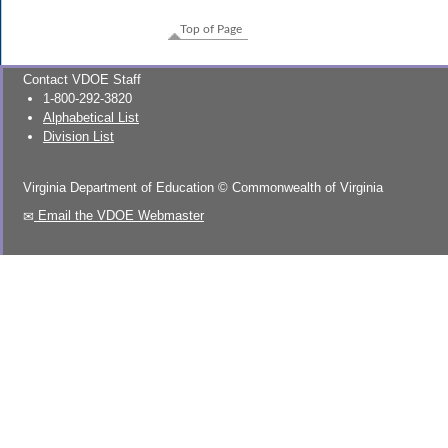
Top of Page
Contact VDOE Staff
1-800-292-3820
Alphabetical List
Division List
Virginia Department of Education
©
Commonwealth of Virginia
Email the VDOE Webmaster