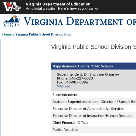
Virginia Department of Education
An official website
Here's how you know
Skip-
to
content
Home
» Virginia Public School Division Staff
links:
Virginia Public School Division S
Rappahannock County Public Schools
Superintendent: Dr. Shannon Grimsley
Phone: 540-227-0023
Fax: 540-987-8896
Website
Superintendent
Assistant Superintendent and Director of Special E
Executive Director of Administrative Services
Executive Director of Instruction/Human Resouce
Chief Financial Officer
Public Relations