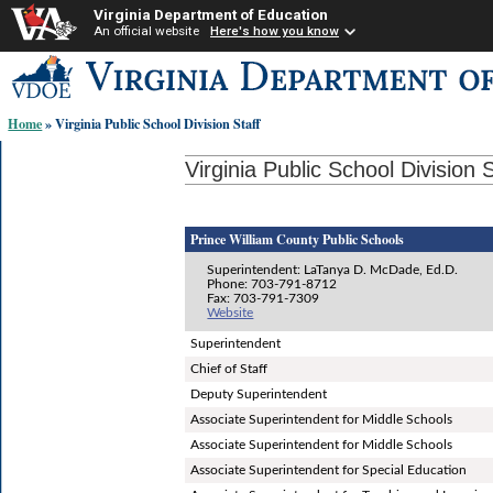
Virginia Department of Education
An official website
Here's how you know
Skip-
to
content
Home
» Virginia Public School Division Staff
links:
Virginia Public School Division S
Prince William County Public Schools
Superintendent: LaTanya D. McDade, Ed.D.
Phone: 703-791-8712
Fax: 703-791-7309
Website
Superintendent
Chief of Staff
Deputy Superintendent
Associate Superintendent for Middle Schools
Associate Superintendent for Middle Schools
Associate Superintendent for Special Education