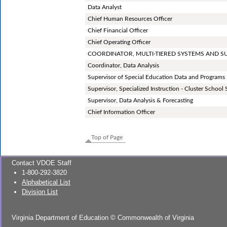
Data Analyst
Chief Human Resources Officer
Chief Financial Officer
Chief Operating Officer
COORDINATOR, MULTI-TIERED SYSTEMS AND 
Coordinator, Data Analysis
Supervisor of Special Education Data and Programs
Supervisor, Specialized Instruction - Cluster School
Supervisor, Data Analysis & Forecasting
Chief Information Officer
Top of Page
Contact VDOE Staff
1-800-292-3820
Alphabetical List
Division List
Virginia Department of Education
©
Commonwealth of Virginia