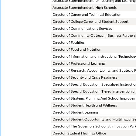
Associate Superintendent for Teaching and Learning
Associate Superintendent, High Schools
Director of Career and Technical Education
Director of College Career and Student Support
Director of Communications Services
Director of Community Outreach, Business Partners
Director of Facilities
Director of Food and Nutrition
Director of Information and Instructional Technolog
Director of Professional Learning
Director of Research, Accountability, and Strategic 
Director of Security and Crisis Readiness
Director of Special Education, Specialized Instructi
Director of Special Education, Tiered Intervention 
Director of Strategic Planning And School Improve
Director of Student Health and Wellness
Director of Student Learning
Director of Student Opportunity and Multilingual Se
Director of The Governors School at Innovation Par
Director, Student Hearings Office