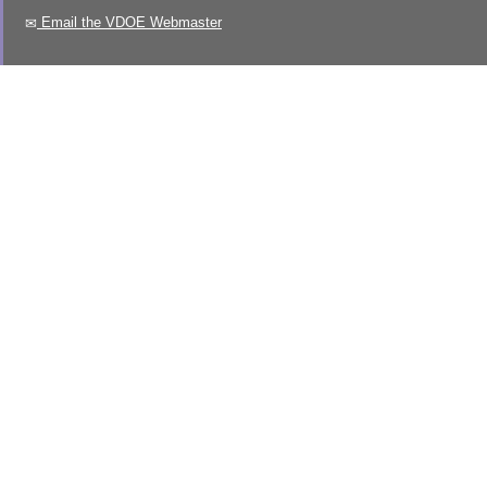
Email the VDOE Webmaster