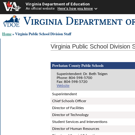
Virginia Department of Education
An official website
Here's how you know
Skip-
to
content
Home
» Virginia Public School Division Staff
links:
Virginia Public School Division S
Powhatan County Public Schools
Superintendent: Dr. Beth Teigen
Phone: 804-598-5700
Fax: 804-598-5720
Website
Superintendent
Chief Schools Officer
Director of Facilities
Director of Technology
Student Services and Interventions
Director of Human Resources