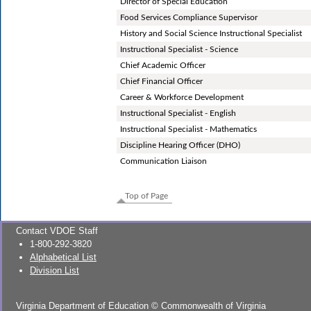
Director of Special Education
Food Services Compliance Supervisor
History and Social Science Instructional Specialist
Instructional Specialist - Science
Chief Academic Officer
Chief Financial Officer
Career & Workforce Development
Instructional Specialist - English
Instructional Specialist - Mathematics
Discipline Hearing Officer (DHO)
Communication Liaison
Top of Page
Contact VDOE Staff
1-800-292-3820
Alphabetical List
Division List
Virginia Department of Education
©
Commonwealth of Virginia