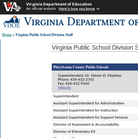
Virginia Department of Education
An official website
Here's how you know
Skip-
to
content
Home
» Virginia Public School Division Staff
links:
Virginia Public School Division S
Pittsylvania County Public Schools
Superintendent: Dr. Steven D. Mayhew
Phone: 434-432-2761
Fax: 434-432-9560
Website
Superintendent
Assistant Superintendent for Administration
Assistant Superintendent for Instruction
Assistant Superintendent for Support Services
Director of Assessment & Accountability
Director of Elementary Ed