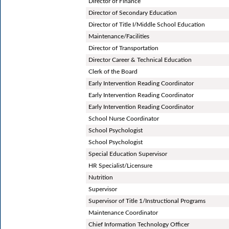
Director of Finance
Director of Secondary Education
Director of Title I/Middle School Education
Maintenance/Facilities
Director of Transportation
Director Career & Technical Education
Clerk of the Board
Early Intervention Reading Coordinator
Early Intervention Reading Coordinator
Early Intervention Reading Coordinator
School Nurse Coordinator
School Psychologist
School Psychologist
Special Education Supervisor
HR Specialist/Licensure
Nutrition
Supervisor
Supervisor of Title 1/Instructional Programs
Maintenance Coordinator
Chief Information Technology Officer