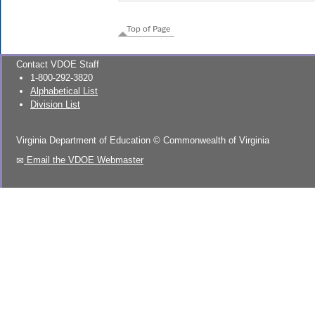
Top of Page
Contact VDOE Staff
1-800-292-3820
Alphabetical List
Division List
Virginia Department of Education
©
Commonwealth of Virginia
Email the VDOE Webmaster