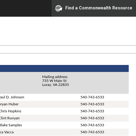
Find a Commonwealth Resource
Mailing address:
735 W Main St
Luray, VA 22835
Paul D. Johnson
540-743-6533
Bryan Huber
540-743-6533
Chris Hopkins
540-743-6533
Clint Runyan
540-743-6533
Blake Samples
540-743-6533
ica Vacca
540-743-6533