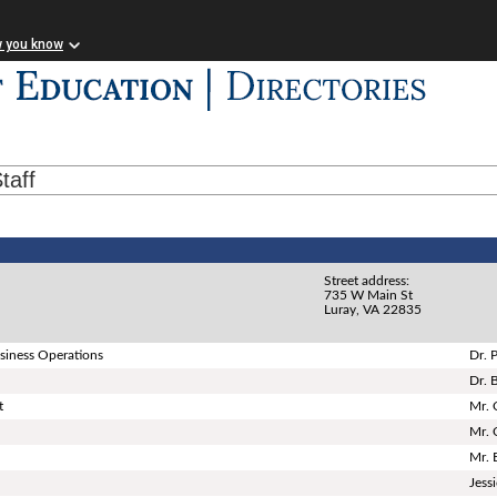
w you know
taff
Street address:
735 W Main St
Luray, VA 22835
siness Operations
Dr. 
Dr. 
t
Mr. 
Mr. 
Mr. 
Jess