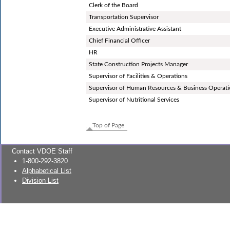
Clerk of the Board
Transportation Supervisor
Executive Administrative Assistant
Chief Financial Officer
HR
State Construction Projects Manager
Supervisor of Facilities & Operations
Supervisor of Human Resources & Business Operat
Supervisor of Nutritional Services
Top of Page
Contact VDOE Staff
1-800-292-3820
Alphabetical List
Division List