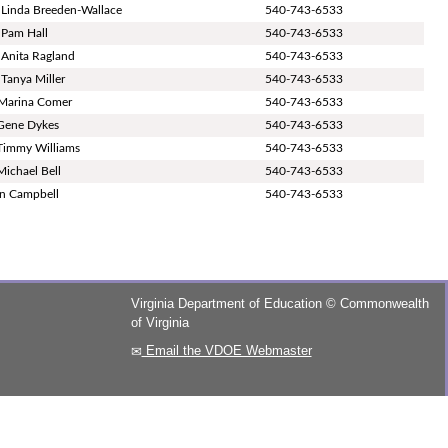
 Linda Breeden-Wallace
540-743-6533
 Pam Hall
540-743-6533
 Anita Ragland
540-743-6533
 Tanya Miller
540-743-6533
Marina Comer
540-743-6533
Gene Dykes
540-743-6533
Timmy Williams
540-743-6533
Michael Bell
540-743-6533
in Campbell
540-743-6533
Virginia Department of Education
©
Commonwealth
of Virginia
Email the VDOE Webmaster