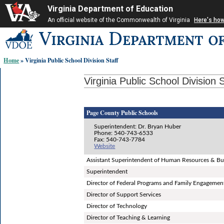
Virginia Department of Education
An official website of the Commonwealth of Virginia
Here's ho
Skip-
to
content
Home
» Virginia Public School Division Staff
links:
Virginia Public School Division S
Page County Public Schools
Superintendent: Dr. Bryan Huber
Phone: 540-743-6533
Fax: 540-743-7784
Website
Assistant Superintendent of Human Resources & Bu
Superintendent
Director of Federal Programs and Family Engagemen
Director of Support Services
Director of Technology
Director of Teaching & Learning