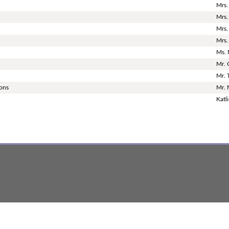
Mrs.
Mrs.
Mrs.
Mrs.
Ms. 
Mr. 
Mr. 
ions
Mr. 
Katl