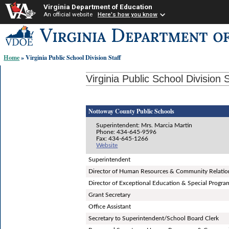
Virginia Department of Education
An official website
Here's how you know
Skip-
to
content
Home
» Virginia Public School Division Staff
links:
Virginia Public School Division S
Nottoway County Public Schools
Superintendent: Mrs. Marcia Martin
Phone: 434-645-9596
Fax: 434-645-1266
Website
Superintendent
Director of Human Resources & Community Relatio
Director of Exceptional Education & Special Progra
Grant Secretary
Office Assistant
Secretary to Superintendent/School Board Clerk