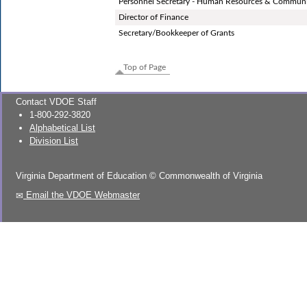
Personnel Secretary - Human Resources & Communi
Director of Finance
Secretary/Bookkeeper of Grants
Top of Page
Contact VDOE Staff
1-800-292-3820
Alphabetical List
Division List
Virginia Department of Education
©
Commonwealth of Virginia
Email the VDOE Webmaster