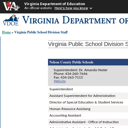
Virginia Department of Education
An official website
Here's how you know
Skip-
to
content
Home
» Virginia Public School Division Staff
links:
Virginia Public School Division S
Nelson County Public Schools
Superintendent: Dr. Amanda Hester
Phone: 434-260-7646
Fax: 434-263-7115
Website
Superintendent
Assistant Superintendent for Administration
Director of Special Education & Student Services
Human Resource Assistang
Accounting Assistant
Administrative Assistant - Office of Instruction