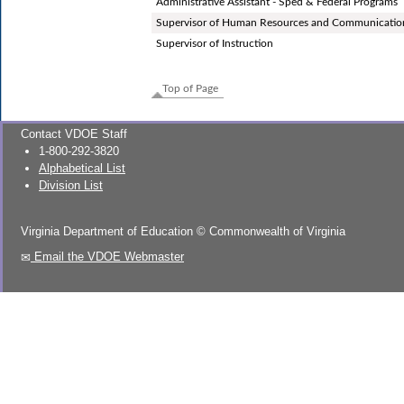
Administrative Assistant - Sped & Federal Programs
Supervisor of Human Resources and Communicatio
Supervisor of Instruction
Top of Page
Contact VDOE Staff
1-800-292-3820
Alphabetical List
Division List
Virginia Department of Education
©
Commonwealth of Virginia
Email the VDOE Webmaster