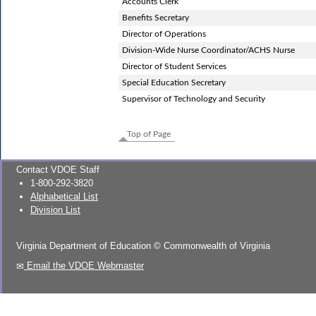
Accounts Clerk
Benefits Secretary
Director of Operations
Division-Wide Nurse Coordinator/ACHS Nurse
Director of Student Services
Special Education Secretary
Supervisor of Technology and Security
Top of Page
Contact VDOE Staff
1-800-292-3820
Alphabetical List
Division List
Virginia Department of Education
©
Commonwealth of Virginia
Email the VDOE Webmaster