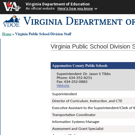
Virginia Department of Education
An official website
Here's how you know
Skip-
to
content
Home
» Virginia Public School Division Staff
links:
Virginia Public School Division S
Appomattox County Public Schools
Superintendent: Dr. Jason S Tibbs
Phone: 434-352-8251
Fax: 434-352-0883
Website
Superintendent
Director of Curriculum, Instruction, and CTE
Executive Assistant to the Superintendent/Clerk of 
Transportation Coordinator
Information Systems Manager
Assessment and Grant Specialist