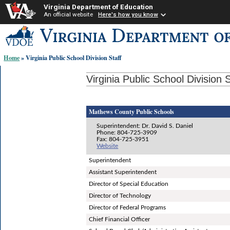
Virginia Department of Education
An official website
Here's how you know
Skip-
to
content
Home
» Virginia Public School Division Staff
links:
Virginia Public School Division S
Mathews County Public Schools
Superintendent: Dr. David S. Daniel
Phone: 804-725-3909
Fax: 804-725-3951
Website
Superintendent
Assistant Superintendent
Director of Special Education
Director of Technology
Director of Federal Programs
Chief Financial Officer