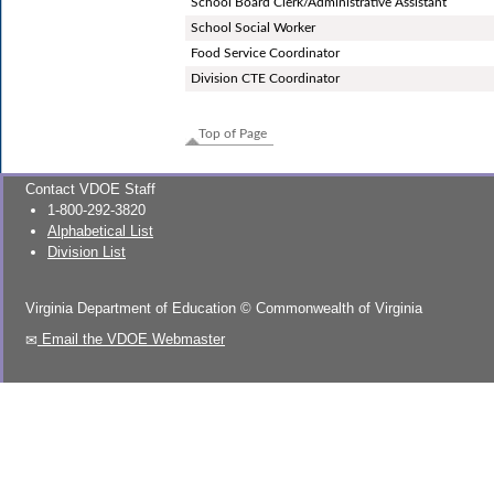
School Board Clerk/Administrative Assistant
School Social Worker
Food Service Coordinator
Division CTE Coordinator
Top of Page
Contact VDOE Staff
1-800-292-3820
Alphabetical List
Division List
Virginia Department of Education
©
Commonwealth of Virginia
Email the VDOE Webmaster