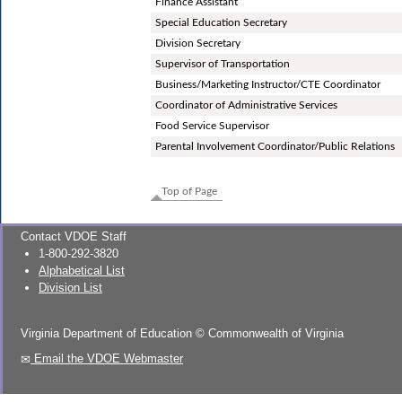
Finance Assistant
Special Education Secretary
Division Secretary
Supervisor of Transportation
Business/Marketing Instructor/CTE Coordinator
Coordinator of Administrative Services
Food Service Supervisor
Parental Involvement Coordinator/Public Relations
Top of Page
Contact VDOE Staff
1-800-292-3820
Alphabetical List
Division List
Virginia Department of Education
©
Commonwealth of Virginia
Email the VDOE Webmaster