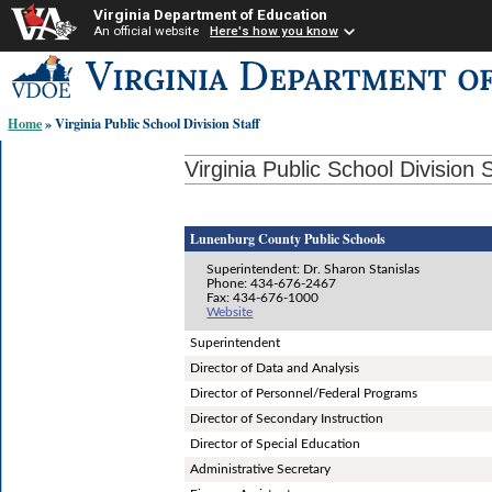
Virginia Department of Education
An official website
Here's how you know
Skip-
to
content
Home
» Virginia Public School Division Staff
links:
Virginia Public School Division S
Lunenburg County Public Schools
Superintendent: Dr. Sharon Stanislas
Phone: 434-676-2467
Fax: 434-676-1000
Website
Superintendent
Director of Data and Analysis
Director of Personnel/Federal Programs
Director of Secondary Instruction
Director of Special Education
Administrative Secretary