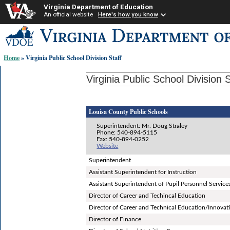
Virginia Department of Education
An official website
Here's how you know
Skip-
to
content
Home
» Virginia Public School Division Staff
links:
Virginia Public School Division S
Louisa County Public Schools
Superintendent: Mr. Doug Straley
Phone: 540-894-5115
Fax: 540-894-0252
Website
Superintendent
Assistant Superintendent for Instruction
Assistant Superintendent of Pupil Personnel Service
Director of Career and Techincal Education
Director of Career and Technical Education/Innovat
Director of Finance