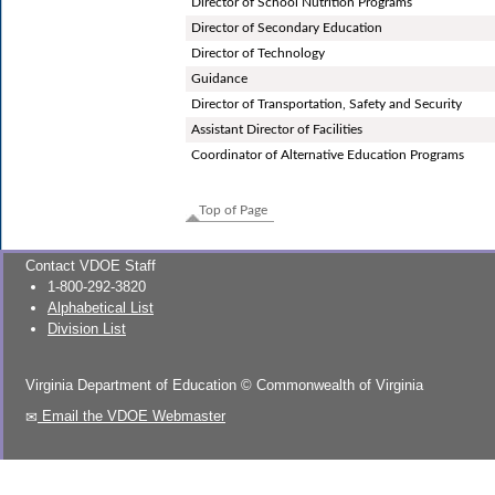
Director of School Nutrition Programs
Director of Secondary Education
Director of Technology
Guidance
Director of Transportation, Safety and Security
Assistant Director of Facilities
Coordinator of Alternative Education Programs
Top of Page
Contact VDOE Staff
1-800-292-3820
Alphabetical List
Division List
Virginia Department of Education
©
Commonwealth of Virginia
Email the VDOE Webmaster