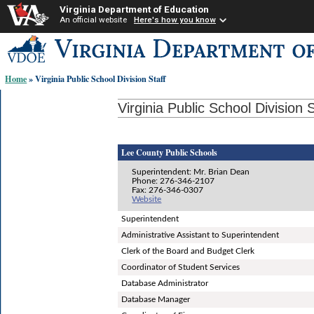
Virginia Department of Education
An official website
Here's how you know
Skip-
to
content
Home
» Virginia Public School Division Staff
links:
Virginia Public School Division S
Lee County Public Schools
Superintendent: Mr. Brian Dean
Phone: 276-346-2107
Fax: 276-346-0307
Website
Superintendent
Administrative Assistant to Superintendent
Clerk of the Board and Budget Clerk
Coordinator of Student Services
Database Administrator
Database Manager