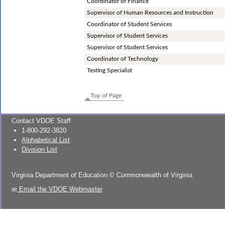
Coordinator of Finance
Supervisor of Human Resources and Instruction
Coordinator of Student Services
Supervisor of Student Services
Supervisor of Student Services
Coordinator of Technology
Testing Specialist
Top of Page
Contact VDOE Staff
1-800-292-3820
Alphabetical List
Division List
Virginia Department of Education
©
Commonwealth of Virginia
Email the VDOE Webmaster