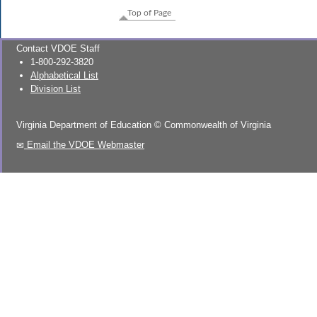
Top of Page
Contact VDOE Staff
1-800-292-3820
Alphabetical List
Division List
Virginia Department of Education
©
Commonwealth of Virginia
Email the VDOE Webmaster