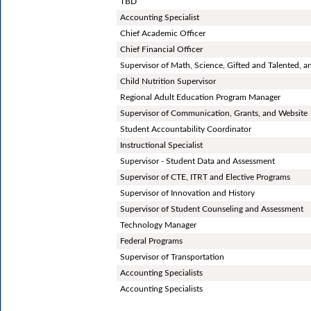
TBD
Accounting Specialist
Chief Academic Officer
Chief Financial Officer
Supervisor of Math, Science, Gifted and Talented, a
Child Nutrition Supervisor
Regional Adult Education Program Manager
Supervisor of Communication, Grants, and Website
Student Accountability Coordinator
Instructional Specialist
Supervisor - Student Data and Assessment
Supervisor of CTE, ITRT and Elective Programs
Supervisor of Innovation and History
Supervisor of Student Counseling and Assessment
Technology Manager
Federal Programs
Supervisor of Transportation
Accounting Specialists
Accounting Specialists