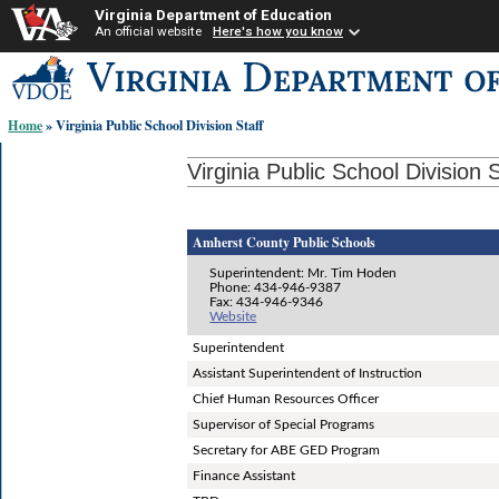
Virginia Department of Education
An official website
Here's how you know
Skip-
to
content
Home
» Virginia Public School Division Staff
links:
Virginia Public School Division S
Amherst County Public Schools
Superintendent: Mr. Tim Hoden
Phone: 434-946-9387
Fax: 434-946-9346
Website
Superintendent
Assistant Superintendent of Instruction
Chief Human Resources Officer
Supervisor of Special Programs
Secretary for ABE GED Program
Finance Assistant