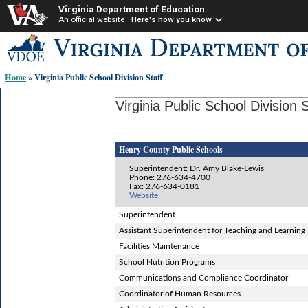
Virginia Department of Education
An official website
Here's how you know
Skip-
to
content
Home
» Virginia Public School Division Staff
links:
Virginia Public School Division S
Henry County Public Schools
Superintendent: Dr. Amy Blake-Lewis
Phone: 276-634-4700
Fax: 276-634-0181
Website
Superintendent
Assistant Superintendent for Teaching and Learning
Facilities Maintenance
School Nutrition Programs
Communications and Compliance Coordinator
Coordinator of Human Resources