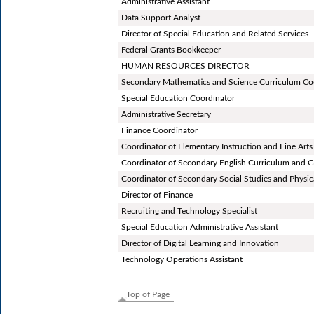
Administrative Assistant
Data Support Analyst
Director of Special Education and Related Services
Federal Grants Bookkeeper
HUMAN RESOURCES DIRECTOR
Secondary Mathematics and Science Curriculum Co
Special Education Coordinator
Administrative Secretary
Finance Coordinator
Coordinator of Elementary Instruction and Fine Arts
Coordinator of Secondary English Curriculum and G
Coordinator of Secondary Social Studies and Physic
Director of Finance
Recruiting and Technology Specialist
Special Education Administrative Assistant
Director of Digital Learning and Innovation
Technology Operations Assistant
Top of Page