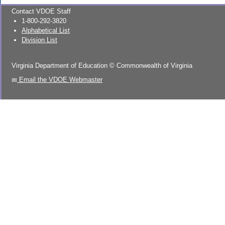
Contact VDOE Staff
1-800-292-3820
Alphabetical List
Division List
Virginia Department of Education
©
Commonwealth of Virginia
Email the VDOE Webmaster