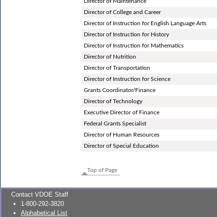
Director of Maintenance
Director of College and Career
Director of Instruction for English Language Arts
Director of Instruction for History
Director of Instruction for Mathematics
Director of Nutrition
Director of Transportation
Director of Instruction for Science
Grants Coordinator/Finance
Director of Technology
Executive Director of Finance
Federal Grants Specialist
Director of Human Resources
Director of Special Education
Top of Page
Contact VDOE Staff
1-800-292-3820
Alphabetical List