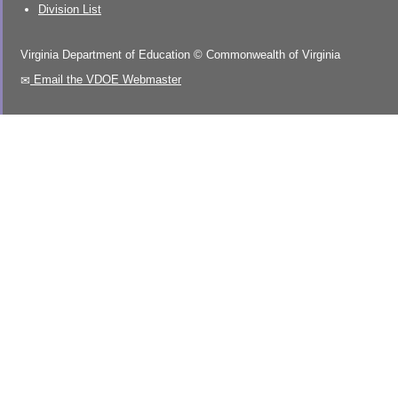
Division List
Virginia Department of Education
©
Commonwealth of Virginia
Email the VDOE Webmaster