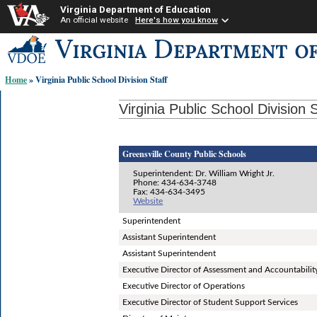
Virginia Department of Education
An official website
Here's how you know
Skip-
to
content
Home
» Virginia Public School Division Staff
links:
Virginia Public School Division S
Greensville County Public Schools
Superintendent: Dr. William Wright Jr.
Phone: 434-634-3748
Fax: 434-634-3495
Website
Superintendent
Assistant Superintendent
Assistant Superintendent
Executive Director of Assessment and Accountabilit
Executive Director of Operations
Executive Director of Student Support Services