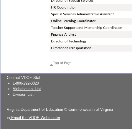
Director of Special Services
HR Coordinator
Special Services Administrative Assistant
Online Learning Coordinator
Teacher Support and Mentorship Coordinator
Finance Analyst
Director of Technology
Director of Transportation
Top of Page
Contact VDOE Staff
1-800-292-3820
Alphabetical List
Division List
Virginia Department of Education
©
Commonwealth of Virginia
Email the VDOE Webmaster