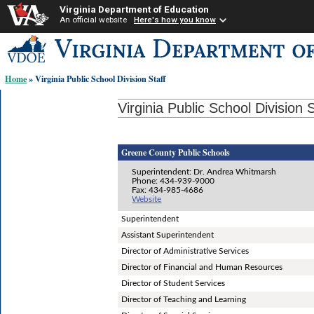
Virginia Department of Education
An official website
Here's how you know
Skip-
to
content
Home
» Virginia Public School Division Staff
links:
Virginia Public School Division S
Greene County Public Schools
Superintendent: Dr. Andrea Whitmarsh
Phone: 434-939-9000
Fax: 434-985-4686
Website
Superintendent
Assistant Superintendent
Director of Administrative Services
Director of Financial and Human Resources
Director of Student Services
Director of Teaching and Learning