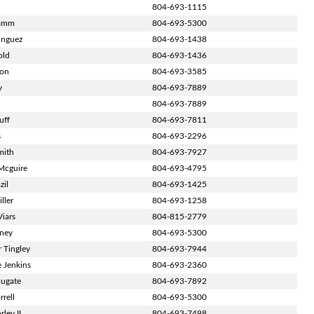
804-693-1115
tamm
804-693-5300
inguez
804-693-1438
old
804-693-1436
ton
804-693-3585
y
804-693-7889
804-693-7889
uff
804-693-7811
s
804-693-2296
mith
804-693-7927
Mcguire
804-693-4795
zil
804-693-1425
ller
804-693-1258
Viars
804-815-2779
aney
804-693-5300
r Tingley
804-693-7944
 Jenkins
804-693-2360
Hugate
804-693-7892
rrell
804-693-5300
ley II
804-693-7498