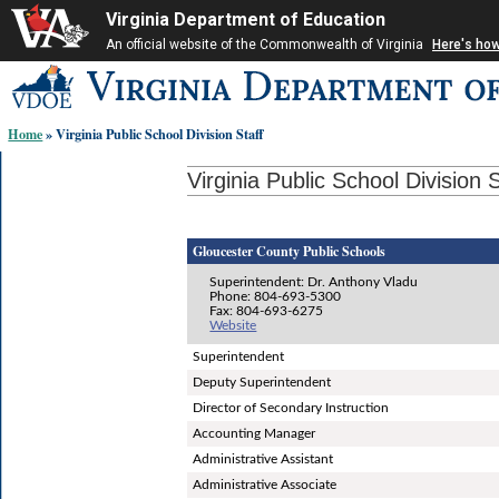
Virginia Department of Education
An official website of the Commonwealth of Virginia
Here's ho
Skip-
to
content
Home
» Virginia Public School Division Staff
links:
Virginia Public School Division S
Gloucester County Public Schools
Superintendent: Dr. Anthony Vladu
Phone: 804-693-5300
Fax: 804-693-6275
Website
Superintendent
Deputy Superintendent
Director of Secondary Instruction
Accounting Manager
Administrative Assistant
Administrative Associate