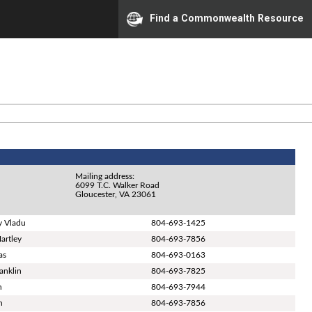
Find a Commonwealth Resource
Mailing address:
6099 T.C. Walker Road
Gloucester, VA 23061
y Vladu
804-693-1425
artley
804-693-7856
as
804-693-0163
ranklin
804-693-7825
n
804-693-7944
n
804-693-7856