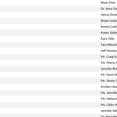
Brian Fries
Dr. Amy S
Jenna Dom
Bryan Leyb
Raven Carl
Karen Yarle
Kara Tyler
Tara Woodr
Jeff Steven
Mr. Craig S
Ms. Penny 
Jennifer Bra
Mr. Dave Mi
Mr. Jimmy 
Kristen He
Ms. Jennife
Ms. Melanie
Ms. Libby 
Jennifer Wo
Dr. Bess Wor