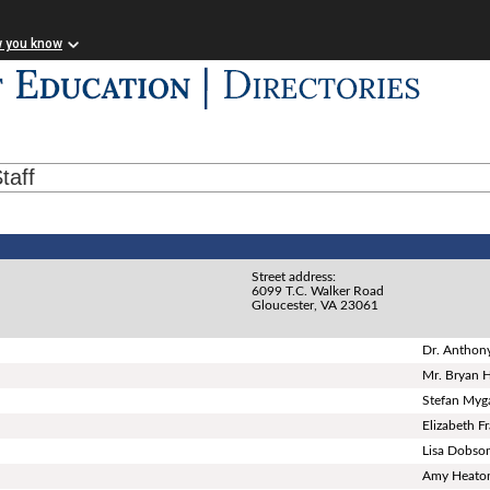
w you know
taff
Street address:
6099 T.C. Walker Road
Gloucester, VA 23061
Dr. Anthon
Mr. Bryan H
Stefan Myg
Elizabeth F
Lisa Dobso
Amy Heato