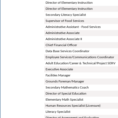
Director of Elementary Instruction
Director of Elementary Instruction
Secondary Literacy Specialist
Supervisor of Food Services
Administrative Assistant - Food Services
Administrative Associate
Administrative Associate II
Chief Financial Officer
Data Base Services Coordinator
Employee Services/Communications Coordinator
Adult Education/Career & Technical/Project SERV
Executive Associate
Facilities Manager
Grounds Foreman/Manager
Secondary Mathematics Coach
Director of Special Education
Elementary Math Specialist
Human Resources Specialist (Licensure)
Literacy Specialist
Director of Assessment and Evaluation