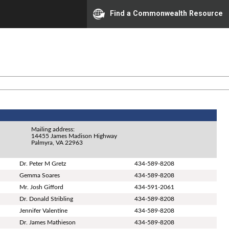
Find a Commonwealth Resource
Mailing address:
14455 James Madison Highway
Palmyra, VA 22963
Dr. Peter M Gretz
434-589-8208
Gemma Soares
434-589-8208
Mr. Josh Gifford
434-591-2061
Dr. Donald Stribling
434-589-8208
Jennifer Valentine
434-589-8208
Dr. James Mathieson
434-589-8208