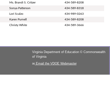
Ms. Brandi S. Critzer
434-589-8208
Sonya Patterson
434-589-8318
Lori Scalzo
434-989-0263
Karen Purnell
434-589-8208
Christy White
434-589-3666
Virginia Department of Education
©
Commonwealth
of Virginia
Email the VDOE Webmaster