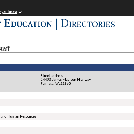
w you know
taff
Street address:
14455 James Madison Highway
Palmyra, VA 22963
ns, and Human Resources