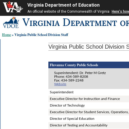
Virginia Department of Education
An official website of the Commonwealth of Virginia
Here's ho
Skip-
to
content
Home
» Virginia Public School Division Staff
links:
Virginia Public School Division S
Fluvanna County Public Schools
Superintendent: Dr. Peter M Gretz
Phone: 434-589-8208
Fax: 434-589-2248
Website
Superintendent
Executive Director for Instruction and Finance
Director of Technology
Executive Director for Student Services, Operatio
Director of Special Education
Director of Testing and Accountability