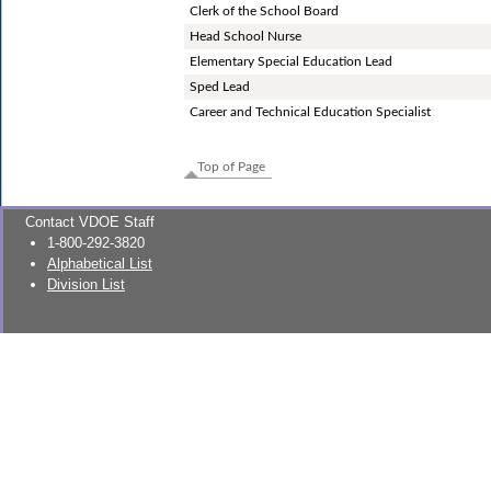
Clerk of the School Board
Head School Nurse
Elementary Special Education Lead
Sped Lead
Career and Technical Education Specialist
Top of Page
Contact VDOE Staff
1-800-292-3820
Alphabetical List
Division List