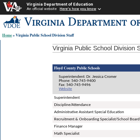
Virginia Department of Education
An official website
Here's how you know
Skip-
to
content
Home
» Virginia Public School Division Staff
links:
Virginia Public School Division S
Floyd County Public Schools
Superintendent: Dr. Jessica Cromer
Phone: 540-745-9400
Fax: 540-745-9496
Website
Superintendent
Discipline/Attendance
Administrative Assistant Special Education
Recruitment & Onboarding Specialist/School Board
Finance Manager
Math Specialist