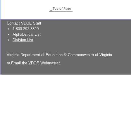
Top of Page
Contact VDOE Staff
1-800-292-3820
Alphabetical List
Division List
Virginia Department of Education
©
Commonwealth of Virginia
Email the VDOE Webmaster