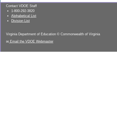
Contact VDOE Staff
1-800-292-3820
Alphabetical List
Division List
Virginia Department of Education
©
Commonwealth of Virginia
Email the VDOE Webmaster