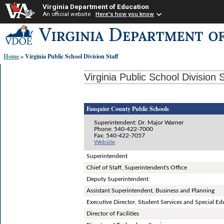
Virginia Department of Education
An official website
Here's how you know
Skip-
to
content
Home
» Virginia Public School Division Staff
links:
Virginia Public School Division S
Fauquier County Public Schools
Superintendent: Dr. Major Warner
Phone: 540-422-7000
Fax: 540-422-7057
Website
Superintendent
Chief of Staff, Superintendent's Office
Deputy Superintendent
Assistant Superintendent, Business and Planning
Executive Director, Student Services and Special Ed
Director of Facilities