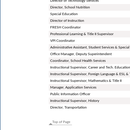
Director of Technology Services
Director, School Nutrition
Special Education
Director of Instruction
FRESH Coordinator
Professional Learning & Title II Supervisor
VPI Coordinator
Administrative Assistant, Student Services & Special
Office Manager, Deputy Superintendent
Coordinator, School Health Services
Instructional Supervisor, Career and Tech. Educatio
Instructional Supervisor, Foreign Language & ESL & Ti
Instructional Supervisor, Mathematics & Title II
Manager, Application Services
Public Information Officer
Instructional Supervisor, History
Director, Transportation
Top of Page