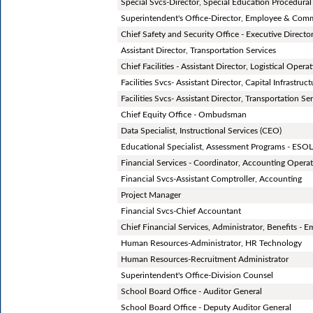
Special Svcs-Director, Special Education Procedura
Superintendent's Office-Director, Employee & Co
Chief Safety and Security Office - Executive Director
Assistant Director, Transportation Services
Chief Facilities - Assistant Director, Logistical Opera
Facilities Svcs- Assistant Director, Capital Infrastruc
Facilities Svcs- Assistant Director, Transportation Se
Chief Equity Office - Ombudsman
Data Specialist, Instructional Services (CEO)
Educational Specialist, Assessment Programs - ESO
Financial Services - Coordinator, Accounting Opera
Financial Svcs-Assistant Comptroller, Accounting
Project Manager
Financial Svcs-Chief Accountant
Chief Financial Services, Administrator, Benefits - 
Human Resources-Administrator, HR Technology
Human Resources-Recruitment Administrator
Superintendent's Office-Division Counsel
School Board Office - Auditor General
School Board Office - Deputy Auditor General