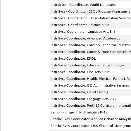
Instr Srvcs - Coordinator, World Languages
Instr Svcs - Coordinator, ESOL Program Assessment
Instr Svcs - Coordinator, Library Information Service
Instr Svcs - Coordinator, Science K-12
Instr Svcs, Coordinator, Language Arts K-6
Instr Svcs-Coordinator, Advanced Academics
Instr Svcs-Coordinator, Career & Technical Educati
Instr Svcs-Coordinator, Career & Transition Special
Instr Svcs-Coordinator, ESOL
Instr Svcs-Coordinator, Educational Technology
Instr Svcs-Coordinator, Fine Arts K-12
Instr Svcs-Coordinator, Health, Physical, Family Life
Instr Svcs-Coordinator, ISD Administrative Services
Instr Svcs-Coordinator, ISD eLearning
Instr Svcs-Coordinator, Language Arts 7-12
Instr Svcs-Coordinator, PreK-12 Curriculum Integr
Senior Manager II, Mathematics K-12
Special Svcs-Coordinator, Applied Behavior Analysi
Special Svcs-Coordinator, DSS Financial Manageme