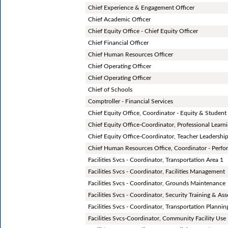
Chief Experience & Engagement Officer
Chief Academic Officer
Chief Equity Office - Chief Equity Officer
Chief Financial Officer
Chief Human Resources Officer
Chief Operating Officer
Chief Operating Officer
Chief of Schools
Comptroller - Financial Services
Chief Equity Office, Coordinator - Equity & Studen
Chief Equity Office-Coordinator, Professional Learn
Chief Equity Office-Coordinator, Teacher Leadershi
Chief Human Resources Office, Coordinator - Per
Facilities Svcs - Coordinator, Transportation Area 1
Facilities Svcs - Coordinator, Facilities Management
Facilities Svcs - Coordinator, Grounds Maintenance
Facilities Svcs - Coordinator, Security Training & As
Facilities Svcs - Coordinator, Transportation Plannin
Facilities Svcs-Coordinator, Community Facility Use