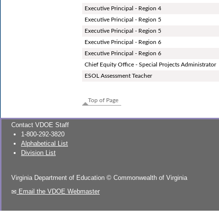
Executive Principal - Region 4
Executive Principal - Region 5
Executive Principal - Region 5
Executive Principal - Region 6
Executive Principal - Region 6
Chief Equity Office - Special Projects Administrator
ESOL Assessment Teacher
Top of Page
Contact VDOE Staff
1-800-292-3820
Alphabetical List
Division List
Virginia Department of Education
©
Commonwealth of Virginia
Email the VDOE Webmaster