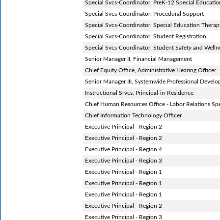
Special Svcs-Coordinator, PreK-12 Special Educatio
Special Svcs-Coordinator, Procedural Support
Special Svcs-Coordinator, Special Education Therap
Special Svcs-Coordinator, Student Registration
Special Svcs-Coordinator, Student Safety and Welln
Senior Manager II, Financial Management
Chief Equity Office, Administrative Hearing Officer
Senior Manager III, Systemwide Professional Devel
Instructional Srvcs, Principal-in-Residence
Chief Human Resources Office - Labor Relations Spe
Chief Information Technology Officer
Executive Principal - Region 2
Executive Principal - Region 2
Executive Principal - Region 4
Executive Principal - Region 3
Executive Principal - Region 1
Executive Principal - Region 1
Executive Principal - Region 1
Executive Principal - Region 2
Executive Principal - Region 3