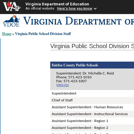
Virginia Department of Education
An official website
Here's how you know
Skip-
to
content
Home
» Virginia Public School Division Staff
links:
Virginia Public School Division S
Fairfax County Public Schools
Superintendent: Dr. Michelle C. Reid
Phone: 571-423-1010
Fax: 571-423-1007
Website
Superintendent
Chief of Staff
Assistant Superintendent - Human Resources
Assistant Superintendent - Instructional Services
Assistant Superintendent - Region 1
Assistant Superintendent - Region 2