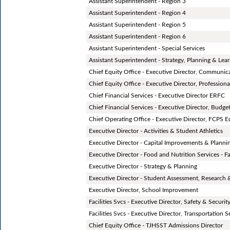
Assistant Superintendent - Region 3
Assistant Superintendent - Region 4
Assistant Superintendent - Region 5
Assistant Superintendent - Region 6
Assistant Superintendent - Special Services
Assistant Superintendent - Strategy, Planning & Lea
Chief Equity Office - Executive Director, Communic
Chief Equity Office - Executive Director, Professiona
Chief Financial Services - Executive Director ERFC
Chief Financial Services - Executive Director, Budge
Chief Operating Office - Executive Director, FCPS 
Executive Director - Activities & Student Athletics
Executive Director - Capital Improvements & Planning
Executive Director - Food and Nutrition Services - Fac
Executive Director - Strategy & Planning
Executive Director - Student Assessment, Research 
Executive Director, School Improvement
Facilities Svcs - Executive Director, Safety & Securit
Facilities Svcs - Executive Director, Transportation S
Chief Equity Office - TJHSST Admissions Director