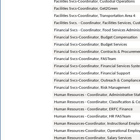
Facilities Svcs-Coordinator, Custodial Operations
Facilities Svcs-Coordinator, Get2Green
Facilities Svcs-Coordinator, Transportation Area 4
Facilities Svcs. - Coordinator, Facilities Services, C
Financial Svcs - Coordinator, Food Services Adminis
Financial Svcs-Coordinator, Budget Compensation
Financial Svcs-Coordinator, Budget Services
Financial Svcs-Coordinator, Contracts & Procureme
Financial Svcs-Coordinator, FASTeam
Financial Svcs-Coordinator, Financial Services Syst
Financial Svcs-Coordinator, Financial Support
Financial Svcs-Coordinator, Outreach & Complianc
Financial Svcs-Coordinator, Risk Management
Human Resources - Coordinator, Administrative Staf
Human Resources - Coordinator, Classification & 
Human Resources - Coordinator, ERFC Finance
Human Resources - Coordinator, HR FASTeam
Human Resources-Coordinator, Instructional Emplo
Human Resources-Coordinator, Operational Employ
Human Resources-Coordinator, Salary Services