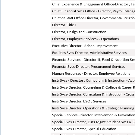
Chief Experience & Engagement Office-Director , Fa
Chief Financial Svcs Office - Director, Payroll Man
Chief of Staff Office-Director, Governmental Relati
Director -Title I
Director, Design and Construction
Director, Employee Services & Operations
Executive Director - School Improvement
Facilities Svcs-Director, Administrative Services
Financial Services - Director III, Food & Nutrition Se
Financial Svcs-Director, Procurement Services
Human Resources - Director, Employee Relations
Instr Svcs - Director , Curriculum & Instruction - A
Instr Svcs-Director, Counseling & College & Career 
Instr Svcs-Director, Curriculum & Instruction - Cross
Instr Svcs-Director, ESOL Services
Instr Svcs-Director, Operations & Strategic Planning
Special Services -Director, Intervention & Preventio
Special Svcs-Director, Data Mgmt, Student Svcs & S
Special Svcs-Director, Special Education