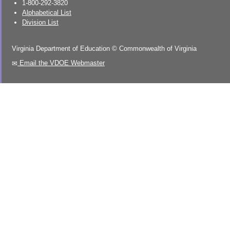
1-800-292-3820
Alphabetical List
Division List
Virginia Department of Education
©
Commonwealth of Virginia
Email the VDOE Webmaster