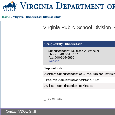
Skip-
to
content
Home
» Virginia Public School Division Staff
links:
Virginia Public School Division S
Craig County Public Schools
Superintendent: Dr. Jason A. Wheeler
Phone: 540-864-5191
Fax: 540-864-6885
Website
Superintendent
Assistant Superintendent of Curriculum and Instruc
Executive Administrative Assistant / Clerk
Assistant Superintendent of Finance
Top of Page
Contact VDOE Staff