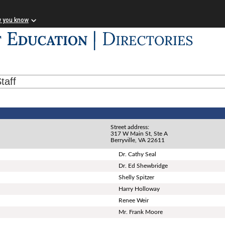
w you know
taff
Street address:
317 W Main St, Ste A
Berryville, VA 22611
Dr. Cathy Seal
Dr. Ed Shewbridge
Shelly Spitzer
Harry Holloway
Renee Weir
Mr. Frank Moore