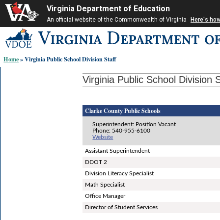
Virginia Department of Education
An official website of the Commonwealth of Virginia
Here's ho
Skip-
to
content
Home
» Virginia Public School Division Staff
links:
Virginia Public School Division S
Clarke County Public Schools
Superintendent: Position Vacant
Phone: 540-955-6100
Website
Assistant Superintendent
DDOT 2
Division Literacy Specialist
Math Specialist
Office Manager
Director of Student Services