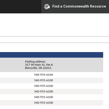
Find a Commonwealth Resource
Mailing address:
317 W Main St, Ste A
Berryville, VA 22611
540-955-6106
540-955-6100
540-955-6100
540-955-6100
540-955-6100
540-955-6100