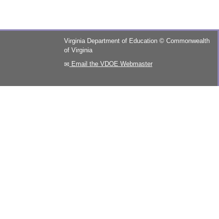
Virginia Department of Education
©
Commonwealth
of Virginia
Email the VDOE Webmaster