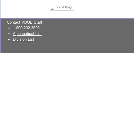
Top of Page
Contact VDOE Staff
1-800-292-3820
Alphabetical List
Division List