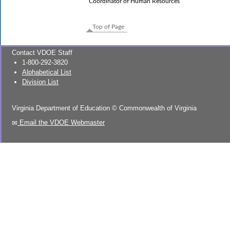
Coordinator of Human Resources
Top of Page
Contact VDOE Staff
1-800-292-3820
Alphabetical List
Division List
Virginia Department of Education
©
Commonwealth of Virginia
Email the VDOE Webmaster