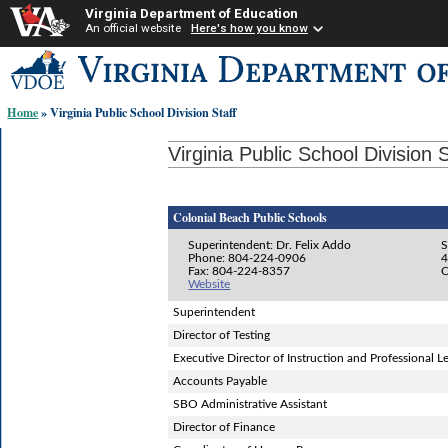
Virginia Department of Education
An official website
Here's how you know
Skip-
to
content
Home
» Virginia Public School Division Staff
links:
Virginia Public School Division S
Colonial Beach Public Schools
Superintendent: Dr. Felix Addo
S
Phone: 804-224-0906
4
Fax: 804-224-8357
C
Website
Superintendent
Director of Testing
Executive Director of Instruction and Professional L
Accounts Payable
SBO Administrative Assistant
Director of Finance