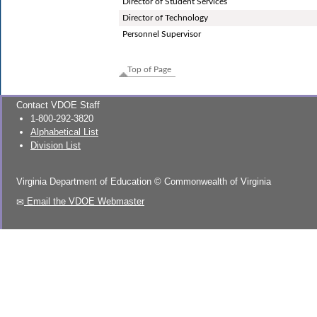
Director of Student Services
Director of Technology
Personnel Supervisor
Top of Page
Contact VDOE Staff
1-800-292-3820
Alphabetical List
Division List
Virginia Department of Education
©
Commonwealth of Virginia
Email the VDOE Webmaster