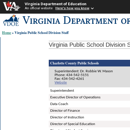
Virginia Department of Education
An official website
Here's how you know
Skip-
to
content
Home
» Virginia Public School Division Staff
links:
Virginia Public School Division S
Charlotte County Public Schools
Superintendent: Dr. Robbie W. Mason
Phone: 434-542-5151
Fax: 434-542-4261
Website
Superintendent
Executive Director of Operations
Data Coach
Director of Finance
Director of Instruction
Director of Special Education