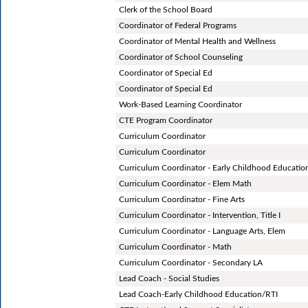
Clerk of the School Board
Coordinator of Federal Programs
Coordinator of Mental Health and Wellness
Coordinator of School Counseling
Coordinator of Special Ed
Coordinator of Special Ed
Work-Based Learning Coordinator
CTE Program Coordinator
Curriculum Coordinator
Curriculum Coordinator
Curriculum Coordinator - Early Childhood Educatio
Curriculum Coordinator - Elem Math
Curriculum Coordinator - Fine Arts
Curriculum Coordinator - Intervention, Title I
Curriculum Coordinator - Language Arts, Elem
Curriculum Coordinator - Math
Curriculum Coordinator - Secondary LA
Lead Coach - Social Studies
Lead Coach-Early Childhood Education/RTI