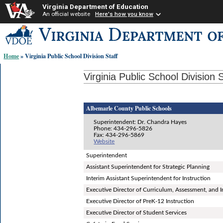
Virginia Department of Education
An official website
Here's how you know
Skip-
to
content
Home
» Virginia Public School Division Staff
links:
Virginia Public School Division S
Albemarle County Public Schools
Superintendent: Dr. Chandra Hayes
Phone: 434-296-5826
Fax: 434-296-5869
Website
Superintendent
Assistant Superintendent for Strategic Planning
Interim Assistant Superintendent for Instruction
Executive Director of Curriculum, Assessment, and I
Executive Director of PreK-12 Instruction
Executive Director of Student Services