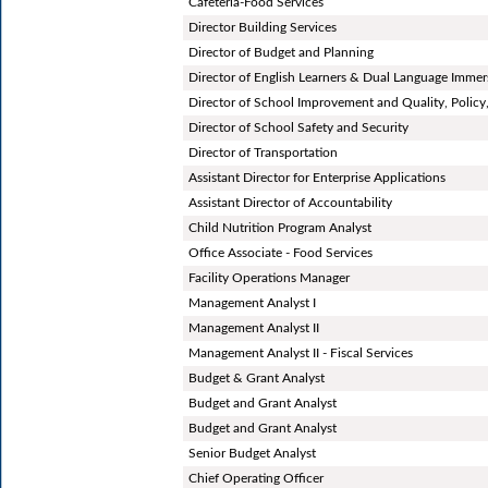
Cafeteria-Food Services
Director Building Services
Director of Budget and Planning
Director of English Learners & Dual Language Immer
Director of School Improvement and Quality, Policy,
Director of School Safety and Security
Director of Transportation
Assistant Director for Enterprise Applications
Assistant Director of Accountability
Child Nutrition Program Analyst
Office Associate - Food Services
Facility Operations Manager
Management Analyst I
Management Analyst II
Management Analyst II - Fiscal Services
Budget & Grant Analyst
Budget and Grant Analyst
Budget and Grant Analyst
Senior Budget Analyst
Chief Operating Officer