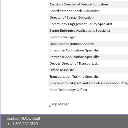
Assistant Director of Special Education
Coordinator of Special Education
Director of Special Education
Community Engagement Equity Specialist
Senior Enterprise Applications Specialist
Systems Manager
Database Programmer Analyst
Enterprise Applications Specialist
Enterprise Applications Specialist
Deputy Director of Transportation
Office Associate
Transportation Training Specialist
Specialist for Migrant and Homeless Education Pro
Chief Technology Officer
Top of Page
Contact VDOE Staff
1-800-292-3820