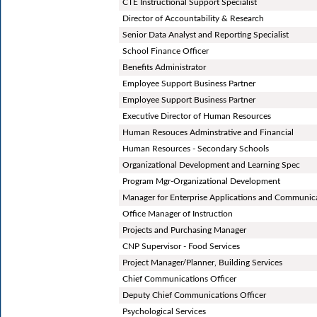
CTE Instructional Support Specialist
Director of Accountability & Research
Senior Data Analyst and Reporting Specialist
School Finance Officer
Benefits Administrator
Employee Support Business Partner
Employee Support Business Partner
Executive Director of Human Resources
Human Resouces Adminstrative and Financial
Human Resources - Secondary Schools
Organizational Development and Learning Spec
Program Mgr-Organizational Development
Manager for Enterprise Applications and Communic
Office Manager of Instruction
Projects and Purchasing Manager
CNP Supervisor - Food Services
Project Manager/Planner, Building Services
Chief Communications Officer
Deputy Chief Communications Officer
Psychological Services