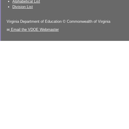
Alphabetical List
Division List
Virginia Department of Education
©
Commonwealth of Virginia
Email the VDOE Webmaster