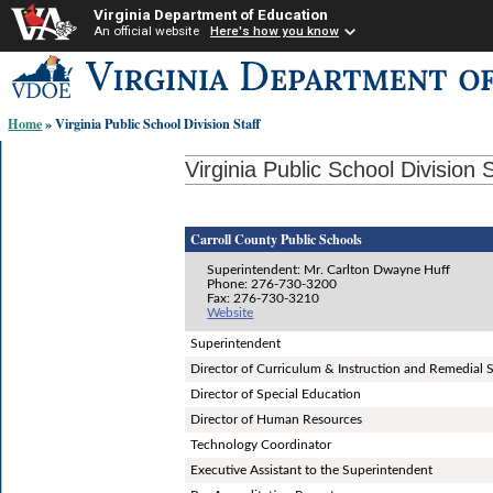
Virginia Department of Education
An official website
Here's how you know
Skip-
to
content
Home
» Virginia Public School Division Staff
links:
Virginia Public School Division S
Carroll County Public Schools
Superintendent: Mr. Carlton Dwayne Huff
Phone: 276-730-3200
Fax: 276-730-3210
Website
Superintendent
Director of Curriculum & Instruction and Remedial 
Director of Special Education
Director of Human Resources
Technology Coordinator
Executive Assistant to the Superintendent