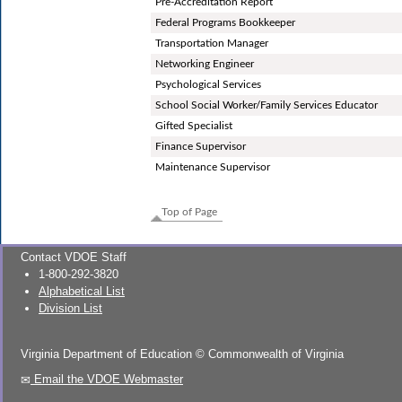
Pre-Accreditation Report
Federal Programs Bookkeeper
Transportation Manager
Networking Engineer
Psychological Services
School Social Worker/Family Services Educator
Gifted Specialist
Finance Supervisor
Maintenance Supervisor
Top of Page
Contact VDOE Staff
1-800-292-3820
Alphabetical List
Division List
Virginia Department of Education
©
Commonwealth of Virginia
Email the VDOE Webmaster