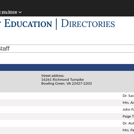
w you know
taff
Street address:
16261 Richmond Turnpike
Bowling Green, VA 22427-2203
Dr. Sar
Mrs. A
John Fa
Paige 
Dr. Au
Mrs. P