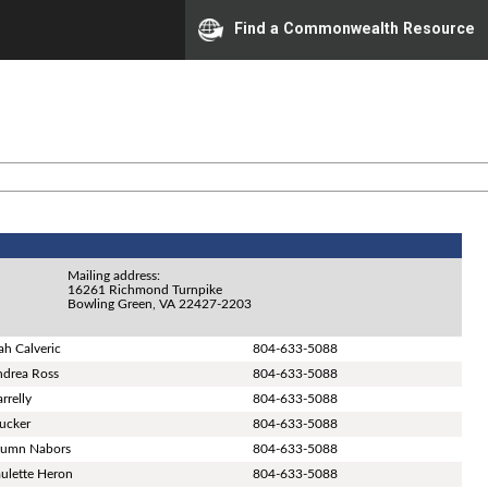
Find a Commonwealth Resource
Mailing address:
16261 Richmond Turnpike
Bowling Green, VA 22427-2203
ah Calveric
804-633-5088
ndrea Ross
804-633-5088
rrelly
804-633-5088
Tucker
804-633-5088
tumn Nabors
804-633-5088
aulette Heron
804-633-5088