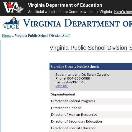
Virginia Department of Education
An official website of the Commonwealth of Virginia
Here's ho
Skip-
to
content
Home
» Virginia Public School Division Staff
links:
Virginia Public School Division S
Caroline County Public Schools
Superintendent: Dr. Sarah Calveric
Phone: 804-633-5088
Fax: 804-633-5563
Website
Superintendent
Director of Federal Programs
Director of Finance
Director of Human Resources
Director of Secondary Education
Director of Special Education