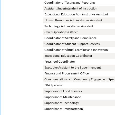
Coordinator of Testing and Reporting
Assistant Superintendent of Instruction
Exceptional Education Administrative Assistant
Human Resources Administrative Assistant
Technology Administrative Assistant
Chief Operations Officer
Coordinator of Safety and Compliance
Coordinator of Student Support Services
Coordinator of Virtual Learning and Innovation
Exceptional Education Coordinator
Preschool Coordinator
Executive Assistant to the Superintendent
Finance and Procurement Officer
Communications and Community Engagement Speci
504 Specialist
Supervisor of Food Services
Supervisor of Maintenance
Supervisor of Technology
Supervisor of Transportation