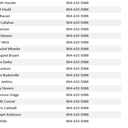
eth Hausler
804-633-5088
el Mudd
804-633-5088
 Rauser
804-633-5088
s Callahan
804-633-5088
arrison
804-633-5088
 Stevens
804-633-5088
ff Wick
804-633-5088
achel Wheeler
804-633-5088
rgaret Bryant
804-633-5088
le Darby
804-633-5088
Jackson
804-633-5088
e Baskerville
804-633-5088
a Jenkins
804-633-5088
sa Stevens
804-633-5088
orinne Griggs
804-633-5088
ith Conner
804-633-5088
is Caldwell
804-633-5088
seph Robinson
804-633-5088
hilds
804-633-5088