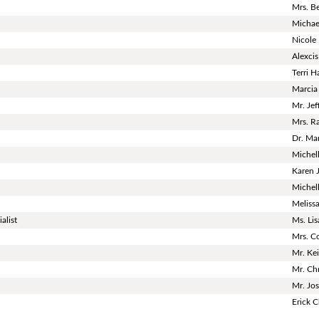
Mrs. B
Micha
Nicole
Alexci
Terri H
Marcia
Mr. Je
Mrs. R
Dr. Ma
Michel
Karen 
Michell
Meliss
alist
Ms. Li
Mrs. C
Mr. Ke
Mr. Chr
Mr. Jo
Erick C