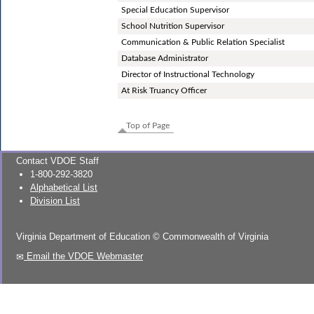
Special Education Supervisor
School Nutrition Supervisor
Communication & Public Relation Specialist
Database Administrator
Director of Instructional Technology
At Risk Truancy Officer
Top of Page
Contact VDOE Staff
1-800-292-3820
Alphabetical List
Division List
Virginia Department of Education
©
Commonwealth of Virginia
Email the VDOE Webmaster