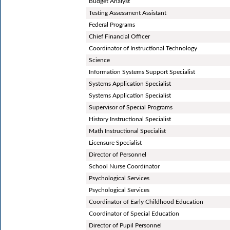
Budget Analyst
Testing Assessment Assistant
Federal Programs
Chief Financial Officer
Coordinator of Instructional Technology
Science
Information Systems Support Specialist
Systems Application Specialist
Systems Application Specialist
Supervisor of Special Programs
History Instructional Specialist
Math Instructional Specialist
Licensure Specialist
Director of Personnel
School Nurse Coordinator
Psychological Services
Psychological Services
Coordinator of Early Childhood Education
Coordinator of Special Education
Director of Pupil Personnel