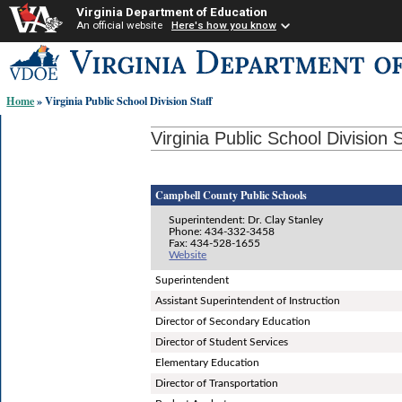
Virginia Department of Education
An official website
Here's how you know
Skip-
to
content
Home
» Virginia Public School Division Staff
links:
Virginia Public School Division S
Campbell County Public Schools
Superintendent: Dr. Clay Stanley
Phone: 434-332-3458
Fax: 434-528-1655
Website
Superintendent
Assistant Superintendent of Instruction
Director of Secondary Education
Director of Student Services
Elementary Education
Director of Transportation