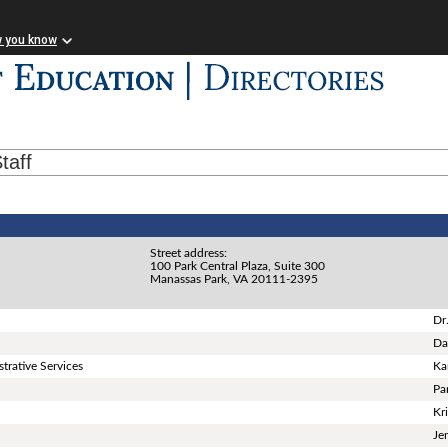
w you know
taff
Street address:
100 Park Central Plaza, Suite 300
Manassas Park, VA 20111-2395
Dr
Da
trative Services
Ka
Pa
Kr
Je