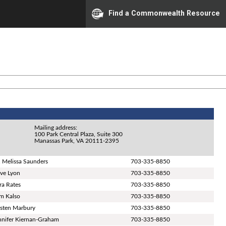
Find a Commonwealth Resource
Mailing address:
100 Park Central Plaza, Suite 300
Manassas Park, VA 20111-2395
. Melissa Saunders
703-335-8850
ve Lyon
703-335-8850
ra Rates
703-335-8850
m Kalso
703-335-8850
isten Marbury
703-335-8850
nnifer Kiernan-Graham
703-335-8850