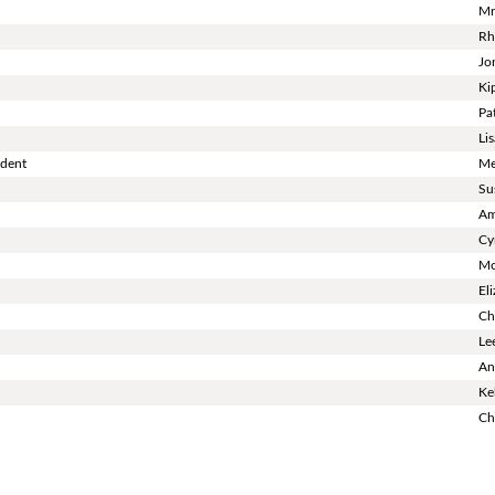
Mr
Rh
Jo
Ki
Pa
Li
ndent
Me
Su
Am
Cy
Mo
El
Ch
Le
An
Ke
Ch