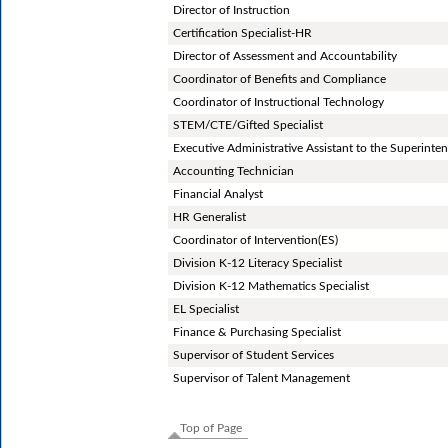
Director of Instruction
Certification Specialist-HR
Director of Assessment and Accountability
Coordinator of Benefits and Compliance
Coordinator of Instructional Technology
STEM/CTE/Gifted Specialist
Executive Administrative Assistant to the Superinte
Accounting Technician
Financial Analyst
HR Generalist
Coordinator of Intervention(ES)
Division K-12 Literacy Specialist
Division K-12 Mathematics Specialist
EL Specialist
Finance & Purchasing Specialist
Supervisor of Student Services
Supervisor of Talent Management
Top of Page