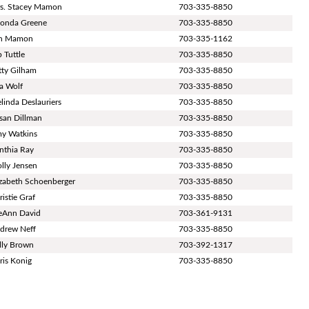
s. Stacey Mamon
703-335-8850
onda Greene
703-335-8850
n Mamon
703-335-1162
p Tuttle
703-335-8850
tty Gilham
703-335-8850
sa Wolf
703-335-8850
linda Deslauriers
703-335-8850
san Dillman
703-335-8850
y Watkins
703-335-8850
nthia Ray
703-335-8850
lly Jensen
703-335-8850
izabeth Schoenberger
703-335-8850
ristie Graf
703-335-8850
eAnn David
703-361-9131
drew Neff
703-335-8850
lly Brown
703-392-1317
ris Konig
703-335-8850