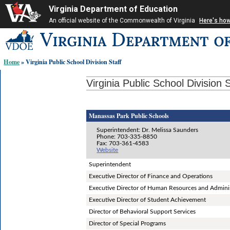
Virginia Department of Education
An official website of the Commonwealth of Virginia
Here's ho
Skip-
to
content
Home
» Virginia Public School Division Staff
links:
Virginia Public School Division S
Manassas Park Public Schools
Superintendent: Dr. Melissa Saunders
Phone: 703-335-8850
Fax: 703-361-4583
Website
Superintendent
Executive Director of Finance and Operations
Executive Director of Human Resources and Adminis
Executive Director of Student Achievement
Director of Behavioral Support Services
Director of Special Programs