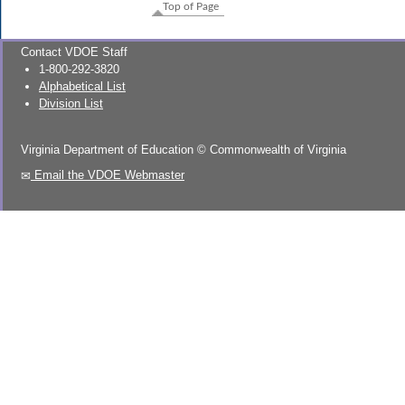
Top of Page
Contact VDOE Staff
1-800-292-3820
Alphabetical List
Division List
Virginia Department of Education
©
Commonwealth of Virginia
Email the VDOE Webmaster