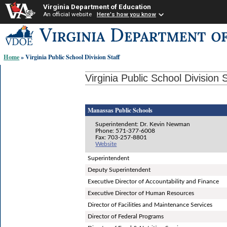
Virginia Department of Education
An official website
Here's how you know
Skip-
to
content
Home
» Virginia Public School Division Staff
links:
Virginia Public School Division S
Manassas Public Schools
Superintendent: Dr. Kevin Newman
Phone: 571-377-6008
Fax: 703-257-8801
Website
Superintendent
Deputy Superintendent
Executive Director of Accountability and Finance
Executive Director of Human Resources
Director of Facilities and Maintenance Services
Director of Federal Programs