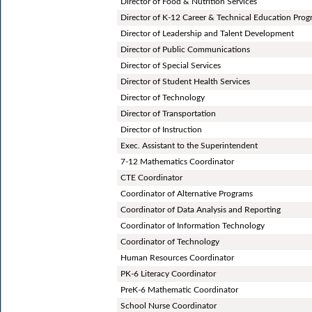
Director of Food & Nutrition Services
Director of K-12 Career & Technical Education Pro
Director of Leadership and Talent Development
Director of Public Communications
Director of Special Services
Director of Student Health Services
Director of Technology
Director of Transportation
Director of Instruction
Exec. Assistant to the Superintendent
7-12 Mathematics Coordinator
CTE Coordinator
Coordinator of Alternative Programs
Coordinator of Data Analysis and Reporting
Coordinator of Information Technology
Coordinator of Technology
Human Resources Coordinator
PK-6 Literacy Coordinator
PreK-6 Mathematic Coordinator
School Nurse Coordinator