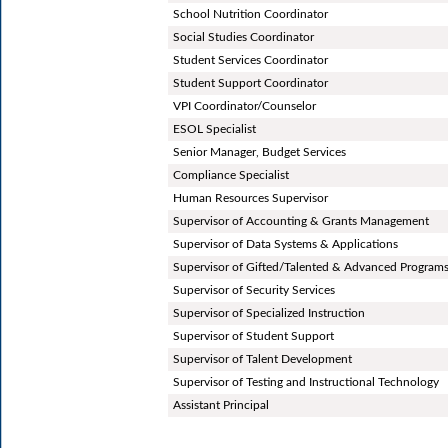
School Nutrition Coordinator
Social Studies Coordinator
Student Services Coordinator
Student Support Coordinator
VPI Coordinator/Counselor
ESOL Specialist
Senior Manager, Budget Services
Compliance Specialist
Human Resources Supervisor
Supervisor of Accounting & Grants Management
Supervisor of Data Systems & Applications
Supervisor of Gifted/Talented & Advanced Program
Supervisor of Security Services
Supervisor of Specialized Instruction
Supervisor of Student Support
Supervisor of Talent Development
Supervisor of Testing and Instructional Technology
Assistant Principal