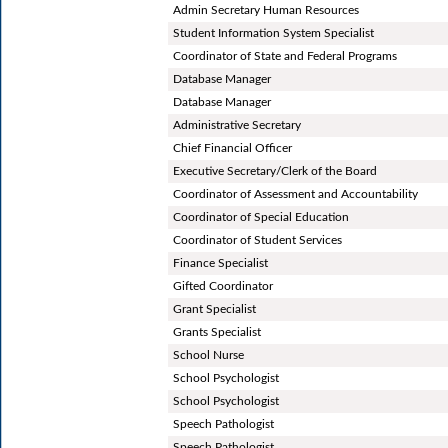
Admin Secretary Human Resources
Student Information System Specialist
Coordinator of State and Federal Programs
Database Manager
Database Manager
Administrative Secretary
Chief Financial Officer
Executive Secretary/Clerk of the Board
Coordinator of Assessment and Accountability
Coordinator of Special Education
Coordinator of Student Services
Finance Specialist
Gifted Coordinator
Grant Specialist
Grants Specialist
School Nurse
School Psychologist
School Psychologist
Speech Pathologist
Speech Pathologist