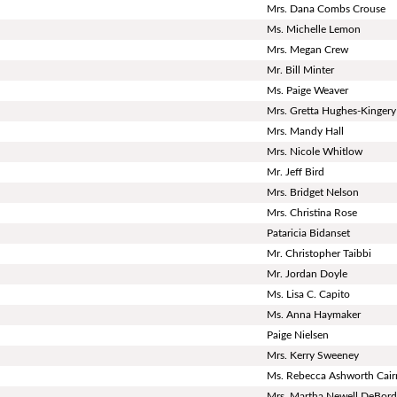
Mrs. Dana Combs Crouse
Ms. Michelle Lemon
Mrs. Megan Crew
Mr. Bill Minter
Ms. Paige Weaver
Mrs. Gretta Hughes-Kingery
Mrs. Mandy Hall
Mrs. Nicole Whitlow
Mr. Jeff Bird
Mrs. Bridget Nelson
Mrs. Christina Rose
Pataricia Bidanset
Mr. Christopher Taibbi
Mr. Jordan Doyle
Ms. Lisa C. Capito
Ms. Anna Haymaker
Paige Nielsen
Mrs. Kerry Sweeney
Ms. Rebecca Ashworth Cair
Mrs. Martha Newell DeBor