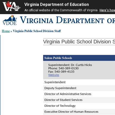
Virginia Department of Education
An official website of the Commonwealth of Virginia
Here's ho
Skip-
to
content
Home
» Virginia Public School Division Staff
links:
Virginia Public School Division S
Salem Public Schools
Superintendent: Dr. Curtis Hicks
Phone: 540-389-0130
Fax: 540-389-4135
Website
Superintendent
Deputy Superintendent
Director of Administrative Services
Director of Student Services
Director of Technology
Executive Director of Human Resources