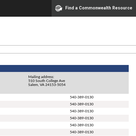
Find a Commonwealth Resource
Mailing address:
510 South College Ave
Salem, VA 24153-5054
540-389-0130
540-389-0130
540-389-0130
540-389-0130
540-389-0130
540-389-0130