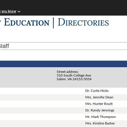
w you know
taff
Street address:
510 South College Ave
Salem, VA 24153-5054
Dr. Curtis Hicks
Mrs. Jennifer Dean
Mrs. Hunter Routt
Dr. Randy Jennings
Mr. Mark Thompson
Mrs. Kirstine Barber