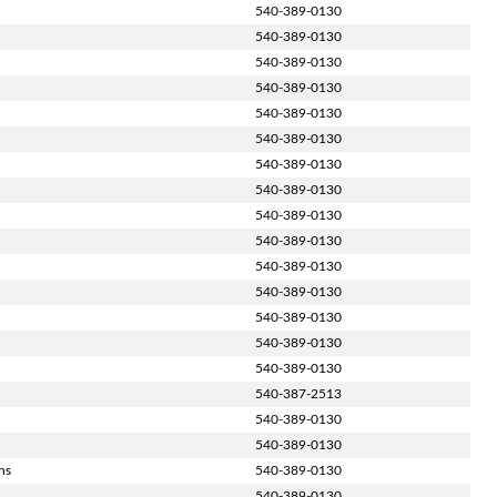
540-389-0130
540-389-0130
540-389-0130
540-389-0130
540-389-0130
540-389-0130
540-389-0130
540-389-0130
540-389-0130
540-389-0130
540-389-0130
540-389-0130
540-389-0130
540-389-0130
540-389-0130
540-387-2513
540-389-0130
540-389-0130
ns
540-389-0130
d
540-389-0130