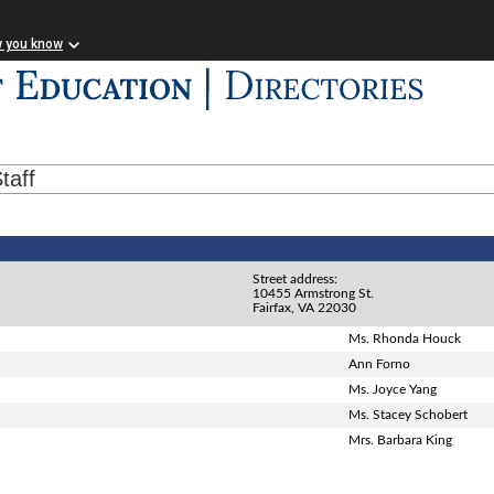
w you know
taff
Street address:
10455 Armstrong St.
Fairfax, VA 22030
Ms. Rhonda Houck
Ann Forno
Ms. Joyce Yang
Ms. Stacey Schobert
Mrs. Barbara King