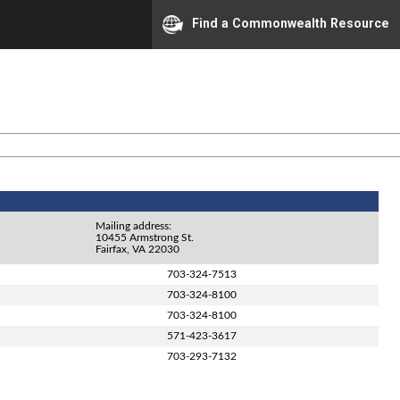
Find a Commonwealth Resource
Mailing address:
10455 Armstrong St.
Fairfax, VA 22030
703-324-7513
703-324-8100
703-324-8100
571-423-3617
703-293-7132