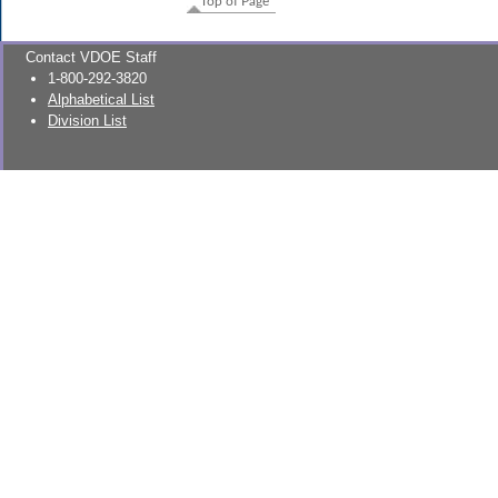
Top of Page
Contact VDOE Staff
1-800-292-3820
Alphabetical List
Division List