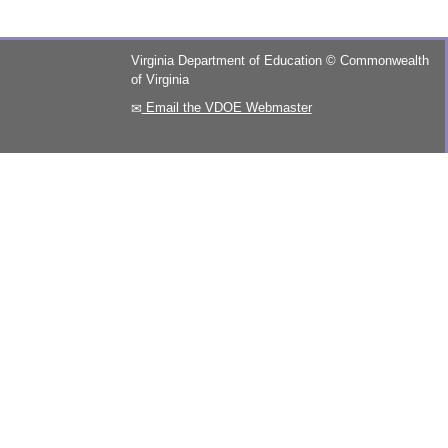
Virginia Department of Education
©
Commonwealth
of Virginia
Email the VDOE Webmaster