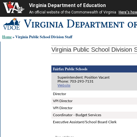
Virginia Department of Education
An official website of the Commonwealth of Virginia
Here's ho
Skip-
to
content
Home
» Virginia Public School Division Staff
links:
Virginia Public School Division S
Fairfax Public Schools
Superintendent: Position Vacant
Phone: 703-293-7131
Website
Director
VPI Director
VPI Director
Coordinator - Budget Services
Executive Assistant/School Board Clerk