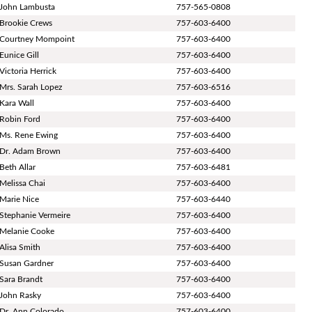
John Lambusta
757-565-0808
Brookie Crews
757-603-6400
Courtney Mompoint
757-603-6400
Eunice Gill
757-603-6400
Victoria Herrick
757-603-6400
Mrs. Sarah Lopez
757-603-6516
Kara Wall
757-603-6400
Robin Ford
757-603-6400
Ms. Rene Ewing
757-603-6400
Dr. Adam Brown
757-603-6400
Beth Allar
757-603-6481
Melissa Chai
757-603-6400
Marie Nice
757-603-6440
Stephanie Vermeire
757-603-6400
Melanie Cooke
757-603-6400
Alisa Smith
757-603-6400
Susan Gardner
757-603-6400
Sara Brandt
757-603-6400
John Rasky
757-603-6400
Dr. Ann Colorado
757-603-6400