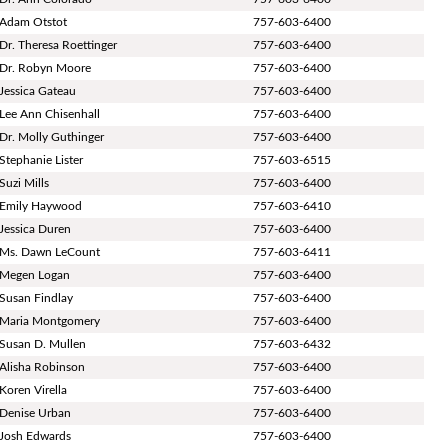
Adam Otstot
757-603-6400
Dr. Theresa Roettinger
757-603-6400
Dr. Robyn Moore
757-603-6400
Jessica Gateau
757-603-6400
Lee Ann Chisenhall
757-603-6400
Dr. Molly Guthinger
757-603-6400
Stephanie Lister
757-603-6515
Suzi Mills
757-603-6400
Emily Haywood
757-603-6410
Jessica Duren
757-603-6400
Ms. Dawn LeCount
757-603-6411
Megen Logan
757-603-6400
Susan Findlay
757-603-6400
Maria Montgomery
757-603-6400
Susan D. Mullen
757-603-6432
Alisha Robinson
757-603-6400
Koren Virella
757-603-6400
Denise Urban
757-603-6400
Josh Edwards
757-603-6400