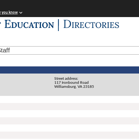
w you know
taff
Street address:
117 Ironbound Road
Williamsburg, VA 23185