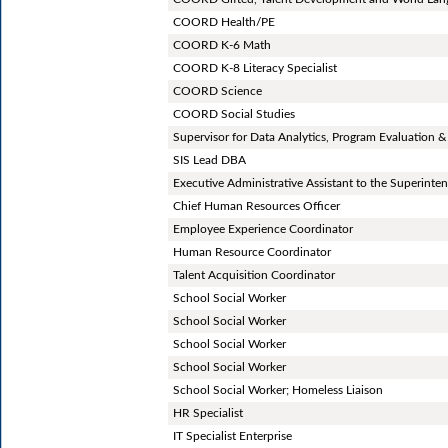
COORD Health/PE
COORD K-6 Math
COORD K-8 Literacy Specialist
COORD Science
COORD Social Studies
Supervisor for Data Analytics, Program Evaluation &
SIS Lead DBA
Executive Administrative Assistant to the Superinte
Chief Human Resources Officer
Employee Experience Coordinator
Human Resource Coordinator
Talent Acquisition Coordinator
School Social Worker
School Social Worker
School Social Worker
School Social Worker
School Social Worker; Homeless Liaison
HR Specialist
IT Specialist Enterprise