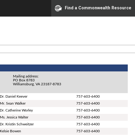
Find a Commonwealth Resource
Mailing address:
PO Box 8783
Williamsburg, VA 23187-8783
Dr. Daniel Keever
757-603-6400
Mr. Sean Walker
757-603-6400
Dr. Catherine Worley
757-603-6400
Ms. Jessica Walter
757-603-6400
Dr. Kristin Schweitzer
757-603-6400
Kelsie Bowen
757-603-6400