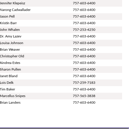
Jennifer Klepeisz
757-603-6400
Narong Cadwallader
757-603-6400
Jason Pell
757-603-6400
Kristin Barr
757-603-6400
John Whalen
757-253-4250
Dr. Amy Lazev
757-603-6400
Louisa Johnson
757-603-6400
Brian Weaver
757-603-6400
Christopher Old
757-603-6400
Aindrea Estes
757-603-6400
Sharon Pullen
757-603-6400
Janet Bland
757-603-6400
Lois Delk
757-259-7183
Tim Baker
757-603-6400
Marcellus Snipes
757-565-3838
Brian Landers
757-603-6400