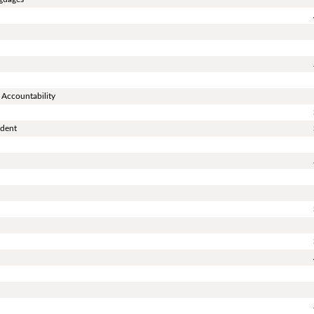
 Accountability
ndent