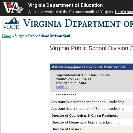
Virginia Department of Education
An official website of the Commonwealth of Virginia
Here's ho
Skip-
to
content
Home
» Virginia Public School Division Staff
links:
Virginia Public School Division S
Williamsburg-James City County Public Schools
Superintendent: Dr. Daniel Keever
Phone: 757-603-6400
Fax: 757-565-9383
Website
Superintendent
Assistant Superintendent of School Leadership
Assistant Superintendent of School Leadership
Director of Counseling & Career Readiness
Director of Elementary Teaching & Learning
Director of Finance