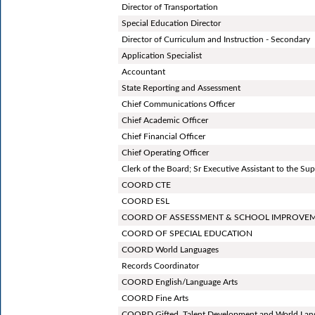
Director of Transportation
Special Education Director
Director of Curriculum and Instruction - Secondary
Application Specialist
Accountant
State Reporting and Assessment
Chief Communications Officer
Chief Academic Officer
Chief Financial Officer
Chief Operating Officer
Clerk of the Board; Sr Executive Assistant to the Su
COORD CTE
COORD ESL
COORD OF ASSESSMENT & SCHOOL IMPROVE
COORD OF SPECIAL EDUCATION
COORD World Languages
Records Coordinator
COORD English/Language Arts
COORD Fine Arts
COORD Gifted, Talent Development and World Lan