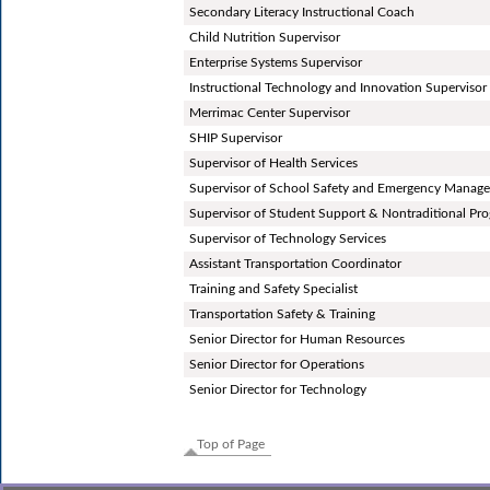
Secondary Literacy Instructional Coach
Child Nutrition Supervisor
Enterprise Systems Supervisor
Instructional Technology and Innovation Supervisor
Merrimac Center Supervisor
SHIP Supervisor
Supervisor of Health Services
Supervisor of School Safety and Emergency Manag
Supervisor of Student Support & Nontraditional Pr
Supervisor of Technology Services
Assistant Transportation Coordinator
Training and Safety Specialist
Transportation Safety & Training
Senior Director for Human Resources
Senior Director for Operations
Senior Director for Technology
Top of Page