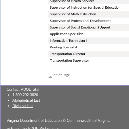
Supervisor of Health Services
Supervisor of Instruction for Special Education
Supervisor of Math Instruction
Supervisor of Professional Development
Supervisor of Social Emotional SUpport
Application Specialist
Information Technician I
Routing Specialist
Transportation Director
Transportation Supervisor
Top of Page
Contact VDOE Staff
1-800-292-3820
Alphabetical List
Division List
Virginia Department of Education
©
Commonwealth of Virginia
Email the VDOE Webmaster