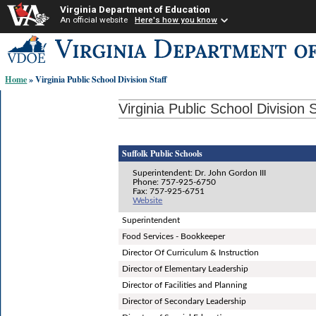
Virginia Department of Education
An official website
Here's how you know
Skip-
to
content
Home
» Virginia Public School Division Staff
links:
Virginia Public School Division S
Suffolk Public Schools
Superintendent: Dr. John Gordon III
Phone: 757-925-6750
Fax: 757-925-6751
Website
Superintendent
Food Services - Bookkeeper
Director Of Curriculum & Instruction
Director of Elementary Leadership
Director of Facilities and Planning
Director of Secondary Leadership