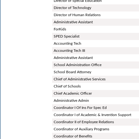
Director of Special Education
Director of Technology
Director of Human Relations
Administrative Assistant
ForKids
SPED Specialist
Accounting Tech
Accounting Tech III
Administrative Assistant
School Administration Office
School Board Attorney
Chief of Administrative Services
Chief of Schools
Chief Academic Officer
Administrative Admin
Coordinator I Of Ins For Spec Ed
Coordinator I of Academic & Invention Support
Coordinator II of Employee Relations
Coordinator of Auxiliary Programs
Coordinator of Benefits