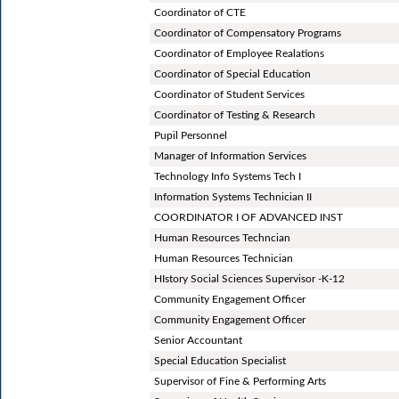
Coordinator of CTE
Coordinator of Compensatory Programs
Coordinator of Employee Realations
Coordinator of Special Education
Coordinator of Student Services
Coordinator of Testing & Research
Pupil Personnel
Manager of Information Services
Technology Info Systems Tech I
Information Systems Technician II
COORDINATOR I OF ADVANCED INST
Human Resources Techncian
Human Resources Technician
HIstory Social Sciences Supervisor -K-12
Community Engagement Officer
Community Engagement Officer
Senior Accountant
Special Education Specialist
Supervisor of Fine & Performing Arts